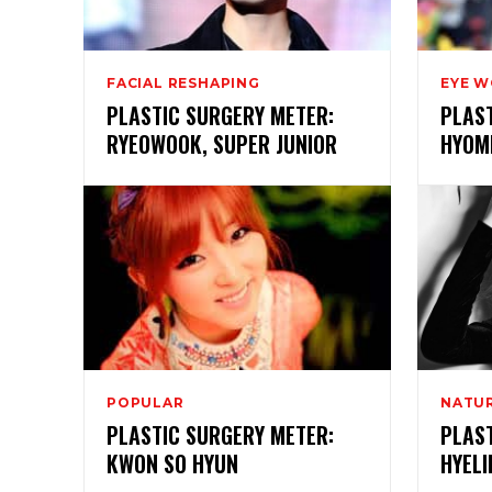
FACIAL RESHAPING
EYE 
PLASTIC SURGERY METER:
PLAS
RYEOWOOK, SUPER JUNIOR
HYOMI
POPULAR
NATUR
PLASTIC SURGERY METER:
PLAS
KWON SO HYUN
HYELI