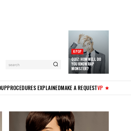
KPOP
QUIZ: HOW WELL DO
YOU KNOW RAP
search
MONSTER?
OUP
PROCEDURES EXPLAINED
MAKE A REQUEST
VP