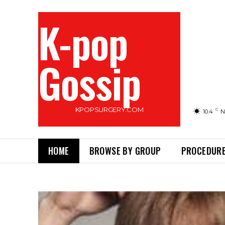
K-pop
Gossip
KPOPSURGERY.COM
C
10.4
N
HOME
BROWSE BY GROUP
PROCEDURE