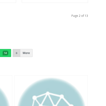
Page 2 of 13
More
14