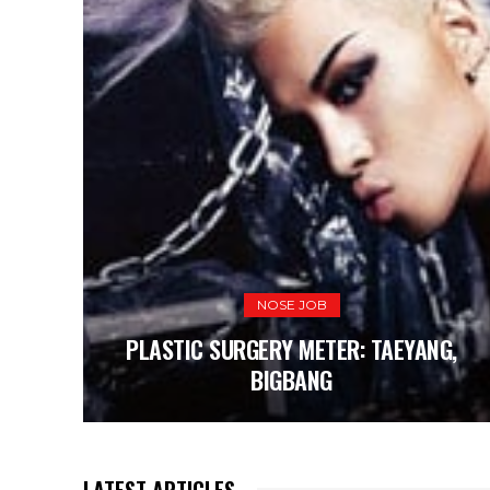
NOSE JOB
PLASTIC SURGERY METER: TAEYANG,
BIGBANG
LATEST ARTICLES