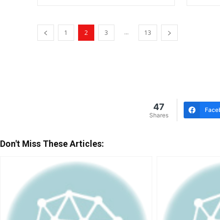
...
1
2
3
13
47
Face
Shares
Don't Miss These Articles: