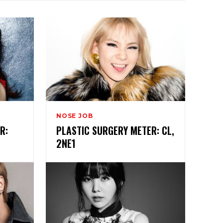
NOSE JOB
R:
PLASTIC SURGERY METER: CL,
2NE1