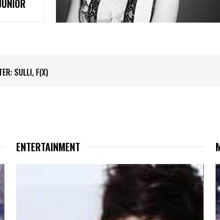
JUNIOR
 SULLI, F(X)
ER: KRIS, EXO
ENTERTAINMENT