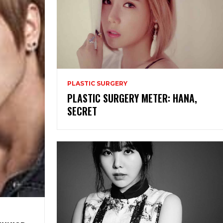
PLASTIC SURGERY
PLASTIC SURGERY METER: HANA,
SECRET