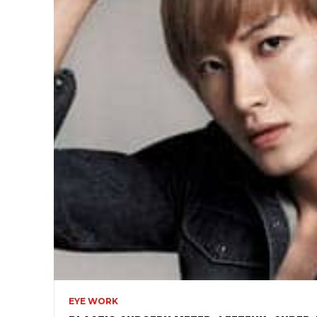
EYE WORK