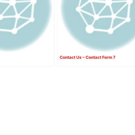
Contact Us – Contact Form 7