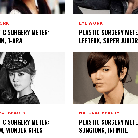
WORK
EYE WORK
TIC SURGERY METER:
PLASTIC SURGERY METE
N, T-ARA
LEETEUK, SUPER JUNIOR
AL BEAUTY
NATURAL BEAUTY
TIC SURGERY METER:
PLASTIC SURGERY METE
M, WONDER GIRLS
SUNGJONG, INFINITE