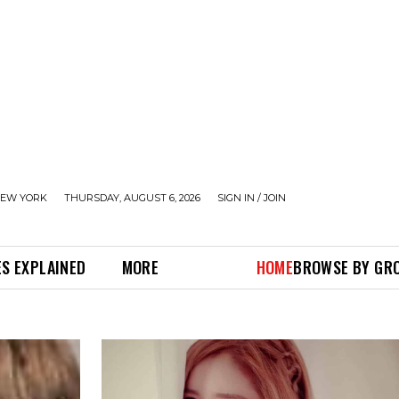
EW YORK
THURSDAY, AUGUST 6, 2026
SIGN IN / JOIN
S EXPLAINED
MORE
HOME
BROWSE BY GR