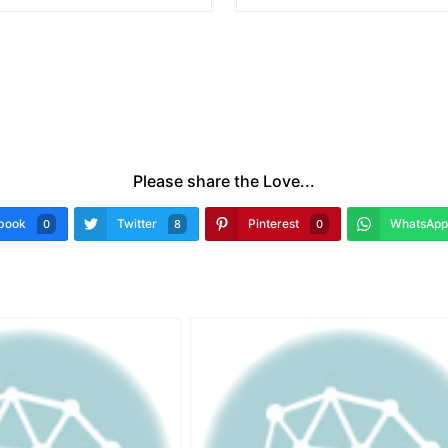
Please share the Love...
book
Twitter
Pinterest
WhatsApp
0
8
0