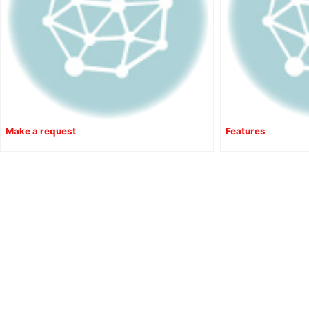
Make a request
Features