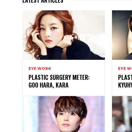
EYE WORK
EYE 
PLASTIC SURGERY METER:
PLAS
GOO HARA, KARA
KYUHY