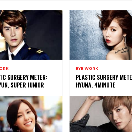
WORK
EYE WORK
TIC SURGERY METER:
PLASTIC SURGERY METE
UN, SUPER JUNIOR
HYUNA, 4MINUTE