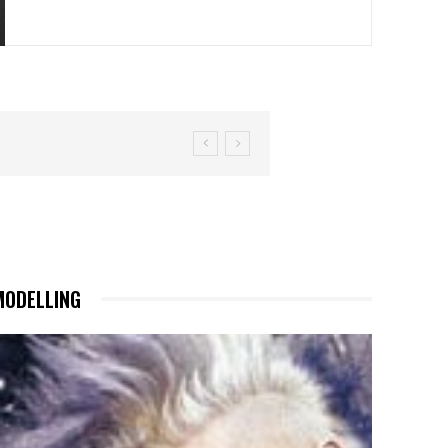
MODELLING