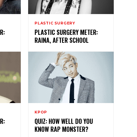
PLASTIC SURGERY
R:
PLASTIC SURGERY METER:
RAINA, AFTER SCHOOL
KPOP
R:
QUIZ: HOW WELL DO YOU
KNOW RAP MONSTER?