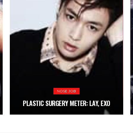
NOSE JOB
NOSE JOB
PL
PLASTIC SURGERY METER: LAY, EXO
PLASTIC SURGERY METER: LAY, EXO