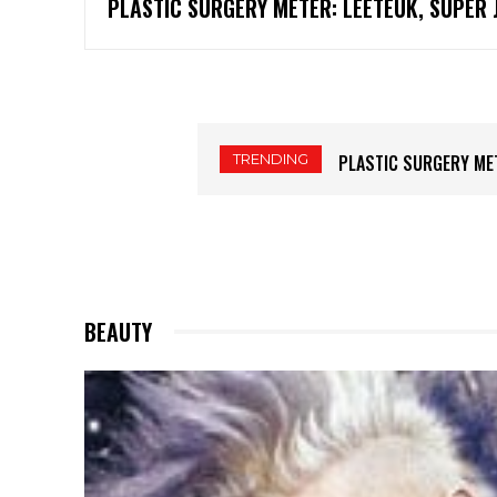
PLASTIC SURGERY METER: LEETEUK, SUPER 
TRENDING
PLASTIC SURGERY METER:
PLASTIC SURGERY MET
BEAUTY