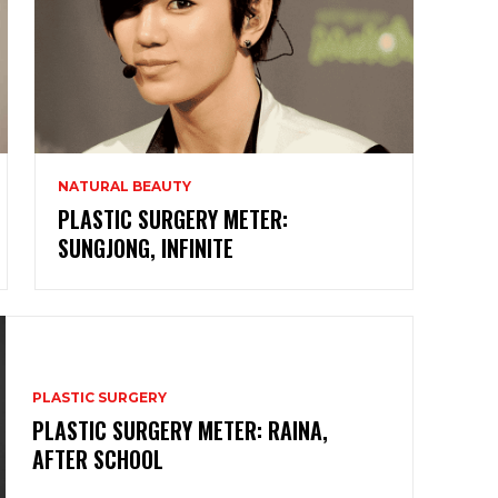
NATURAL BEAUTY
PLASTIC SURGERY METER:
SUNGJONG, INFINITE
PLASTIC SURGERY
PLASTIC SURGERY METER: RAINA,
AFTER SCHOOL