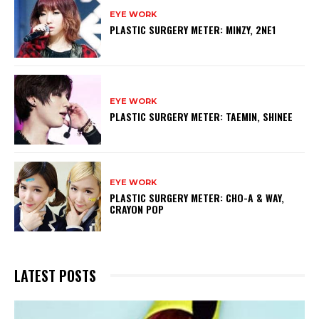
EYE WORK
PLASTIC SURGERY METER: MINZY, 2NE1
EYE WORK
PLASTIC SURGERY METER: TAEMIN, SHINEE
EYE WORK
PLASTIC SURGERY METER: CHO-A & WAY,
CRAYON POP
LATEST POSTS