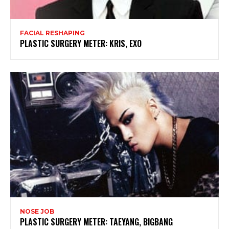
FACIAL RESHAPING
PLASTIC SURGERY METER: KRIS, EXO
NOSE JOB
PLASTIC SURGERY METER: TAEYANG, BIGBANG