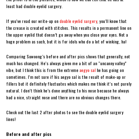
least had double eyelid surgery.
If you’ve read our write-up on
double eyelid surgery
, you’ll know that
the crease is created with stitches. This results in a permanent line on
the upper eyelid that doesn’t go away when you close your eyes. Not a
huge problem as such, but it is for idols who do a lot of winking, ha!
Comparing Suwoong’s before and after pics shows that generally, not
much has changed. He’s always given me a bit of an “uncanny valley”
vibe, but I think this is from the extreme
aegyo sal
he has going on
sometimes. I’m not sure if his aegyo sal is the result of make-up or
fillers but it definitely fluctuates which makes me think it’s not purely
natural. I don’t think he’s done anything to his nose because he always
had a nice, straight nose and there are no obvious changes there.
Check out the last 2 after photos to see the double eyelid surgery
lines!
Before and after pics