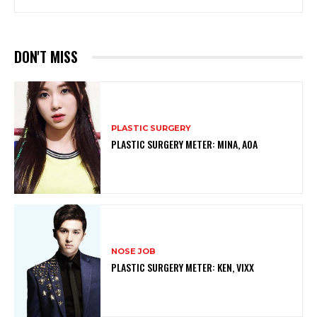
DON'T MISS
PLASTIC SURGERY
PLASTIC SURGERY METER: MINA, AOA
NOSE JOB
PLASTIC SURGERY METER: KEN, VIXX