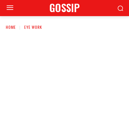
GOSSIP
HOME
EYE WORK