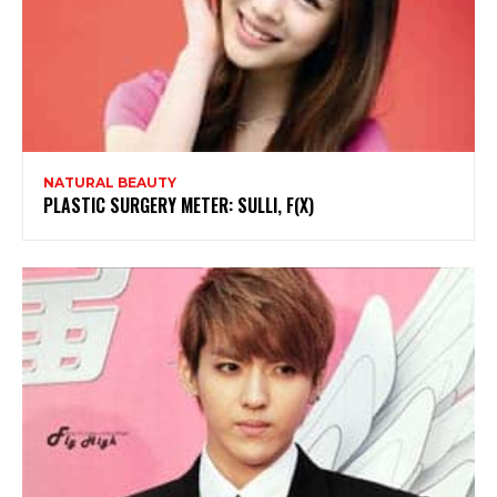
NATURAL BEAUTY
PLASTIC SURGERY METER: SULLI, F(X)