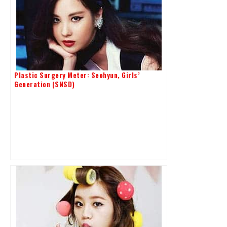
Plastic Surgery Meter: Seohyun, Girls’
Generation (SNSD)