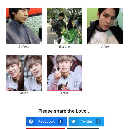
Before
Before
After
After
After
Please share the Love...
Facebook
Twitter
8
1