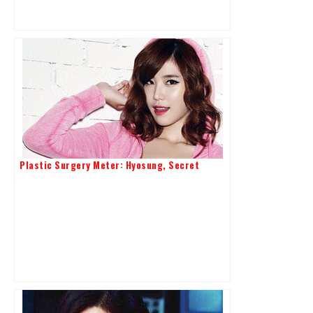
Plastic Surgery Meter: Hyosung, Secret