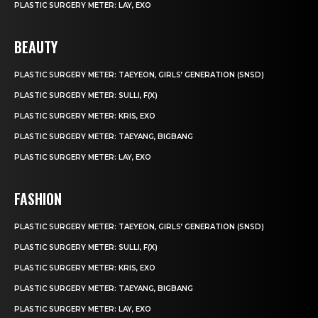
PLASTIC SURGERY METER: LAY, EXO
BEAUTY
PLASTIC SURGERY METER: TAEYEON, GIRLS’ GENERATION (SNSD)
PLASTIC SURGERY METER: SULLI, F(X)
PLASTIC SURGERY METER: KRIS, EXO
PLASTIC SURGERY METER: TAEYANG, BIGBANG
PLASTIC SURGERY METER: LAY, EXO
FASHION
PLASTIC SURGERY METER: TAEYEON, GIRLS’ GENERATION (SNSD)
PLASTIC SURGERY METER: SULLI, F(X)
PLASTIC SURGERY METER: KRIS, EXO
PLASTIC SURGERY METER: TAEYANG, BIGBANG
PLASTIC SURGERY METER: LAY, EXO