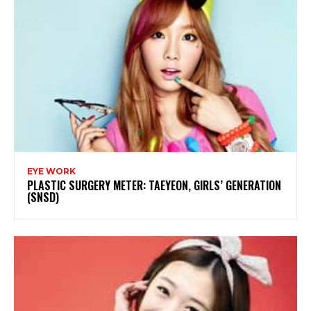
EYE WORK
PLASTIC SURGERY METER: TAEYEON, GIRLS’ GENERATION
(SNSD)