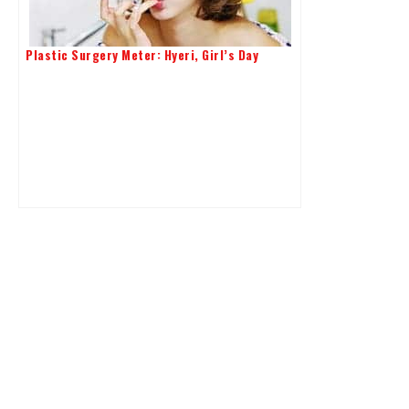
Plastic Surgery Meter: Hyeri, Girl’s Day