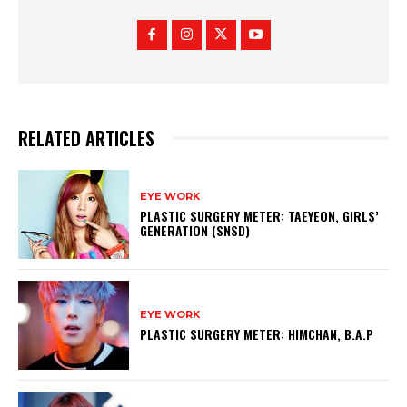
RELATED ARTICLES
EYE WORK
PLASTIC SURGERY METER: TAEYEON, GIRLS’
GENERATION (SNSD)
EYE WORK
PLASTIC SURGERY METER: HIMCHAN, B.A.P