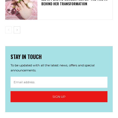
BEHIND HER TRANSFORMATION
STAY IN TOUCH
To be updated with all the latest news, offers and special
announcements.
SIGN UP