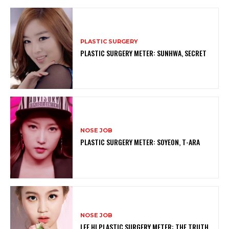
PLASTIC SURGERY
PLASTIC SURGERY METER: SUNHWA, SECRET
NOSE JOB
PLASTIC SURGERY METER: SOYEON, T-ARA
NOSE JOB
LEE HI PLASTIC SURGERY METER: THE TRUTH