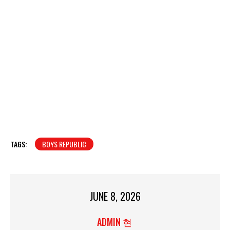
TAGS:
BOYS REPUBLIC
JUNE 8, 2026
ADMIN 현