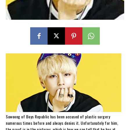
Suwoong of Boys Republic has been accused of plastic surgery
numerous times before and always denies it. Unfortunately for him,
the proof is in the pictures, which is how we can tell that he has at