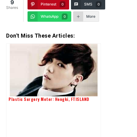
9
Pinterest
SMS
0
0
Shares
WhatsApp
More
0
Don't Miss These Articles:
Plastic Surgery Meter: Hongki, FTISLAND