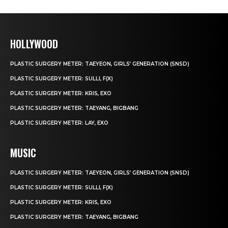
HOLLYWOOD
PLASTIC SURGERY METER: TAEYEON, GIRLS’ GENERATION (SNSD)
PLASTIC SURGERY METER: SULLI, F(X)
PLASTIC SURGERY METER: KRIS, EXO
PLASTIC SURGERY METER: TAEYANG, BIGBANG
PLASTIC SURGERY METER: LAY, EXO
MUSIC
PLASTIC SURGERY METER: TAEYEON, GIRLS’ GENERATION (SNSD)
PLASTIC SURGERY METER: SULLI, F(X)
PLASTIC SURGERY METER: KRIS, EXO
PLASTIC SURGERY METER: TAEYANG, BIGBANG