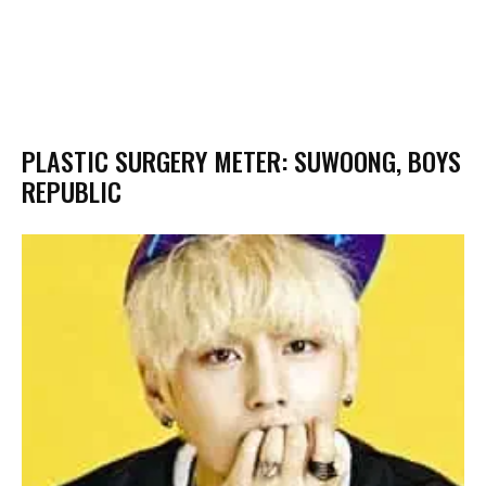
PLASTIC SURGERY METER: SUWOONG, BOYS
REPUBLIC