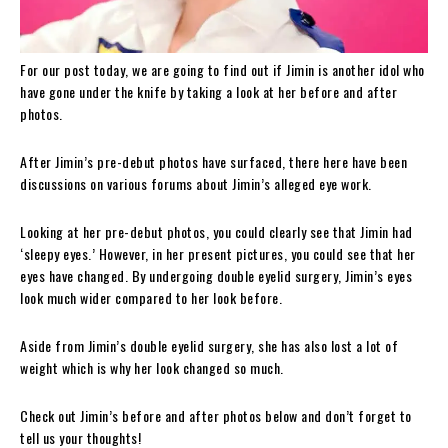
For our post today, we are going to find out if Jimin is another idol who
have gone under the knife by taking a look at her before and after
photos.
After Jimin’s pre-debut photos have surfaced, there here have been
discussions on various forums about Jimin’s alleged eye work.
Looking at her pre-debut photos, you could clearly see that Jimin had
‘sleepy eyes.’ However, in her present pictures, you could see that her
eyes have changed. By undergoing double eyelid surgery, Jimin’s eyes
look much wider compared to her look before.
Aside from Jimin’s double eyelid surgery, she has also lost a lot of
weight which is why her look changed so much.
Check out Jimin’s before and after photos below and don’t forget to
tell us your thoughts!