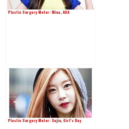
Plastic Surgery Meter: Mina, AOA
Plastic Surgery Meter: Sojin, Girl’s Day