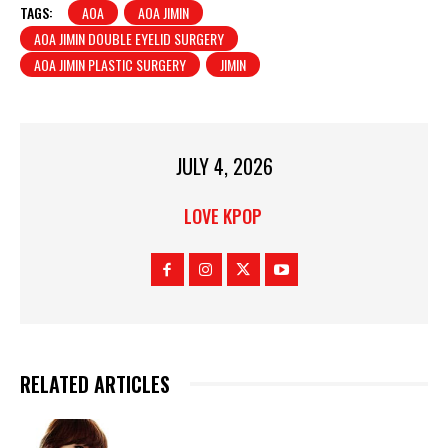
TAGS:
AOA
AOA JIMIN
AOA JIMIN DOUBLE EYELID SURGERY
AOA JIMIN PLASTIC SURGERY
JIMIN
JULY 4, 2026
LOVE KPOP
RELATED ARTICLES