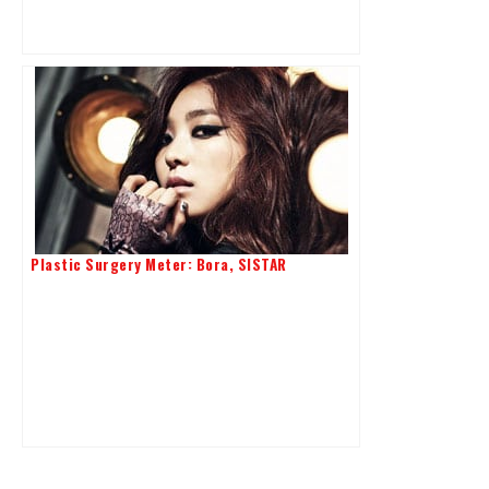
Plastic Surgery Meter: Bora, SISTAR