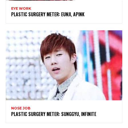
EYE WORK
PLASTIC SURGERY METER: EUNJI, APINK
NOSE JOB
PLASTIC SURGERY METER: SUNGGYU, INFINITE