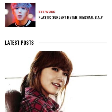
EYE WORK
PLASTIC SURGERY METER: HIMCHAN, B.A.P
LATEST POSTS