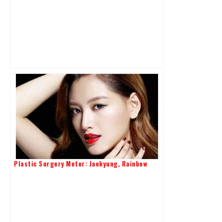
Plastic Surgery Meter: Jaekyung, Rainbow