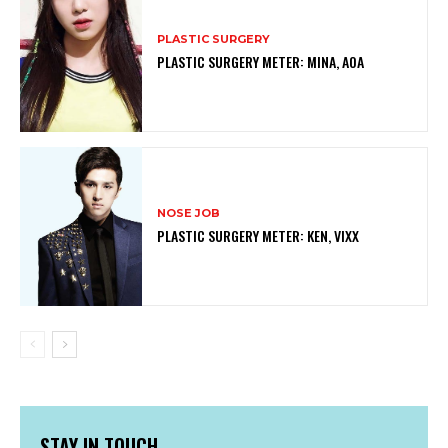
PLASTIC SURGERY
PLASTIC SURGERY METER: MINA, AOA
NOSE JOB
PLASTIC SURGERY METER: KEN, VIXX
STAY IN TOUCH