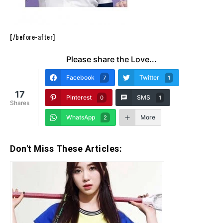
[/before-after]
Please share the Love...
Facebook
Twitter
7
1
17
Pinterest
SMS
0
1
Shares
WhatsApp
More
2
Don't Miss These Articles: