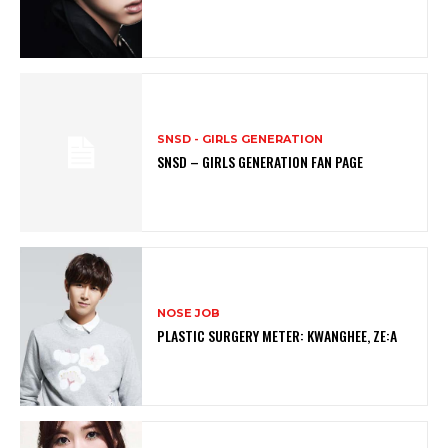
SNSD - GIRLS GENERATION
SNSD – GIRLS GENERATION FAN PAGE
NOSE JOB
PLASTIC SURGERY METER: KWANGHEE, ZE:A