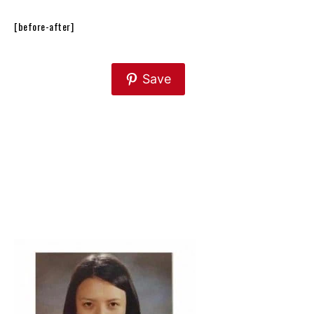
[before-after]
Save