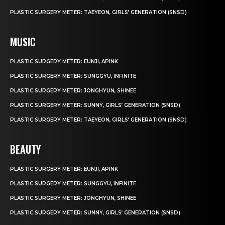
PLASTIC SURGERY METER: TAEYEON, GIRLS’ GENERATION (SNSD)
MUSIC
PLASTIC SURGERY METER: EUNJI, APINK
PLASTIC SURGERY METER: SUNGGYU, INFINITE
PLASTIC SURGERY METER: JONGHYUN, SHINEE
PLASTIC SURGERY METER: SUNNY, GIRLS’ GENERATION (SNSD)
PLASTIC SURGERY METER: TAEYEON, GIRLS’ GENERATION (SNSD)
BEAUTY
PLASTIC SURGERY METER: EUNJI, APINK
PLASTIC SURGERY METER: SUNGGYU, INFINITE
PLASTIC SURGERY METER: JONGHYUN, SHINEE
PLASTIC SURGERY METER: SUNNY, GIRLS’ GENERATION (SNSD)