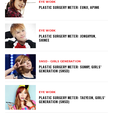
EYE WORK
PLASTIC SURGERY METER: EUNJI, APINK
EYE WORK
PLASTIC SURGERY METER: JONGHYUN,
SHINEE
SNSD - GIRLS GENERATION
PLASTIC SURGERY METER: SUNNY, GIRLS’
GENERATION (SNSD)
EYE WORK
PLASTIC SURGERY METER: TAEYEON, GIRLS’
GENERATION (SNSD)