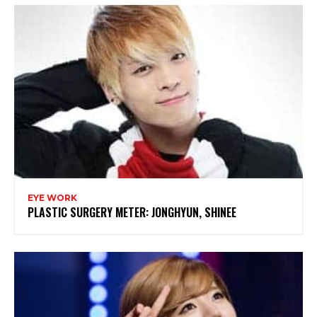
EYE WORK
PLASTIC SURGERY METER: JONGHYUN, SHINEE