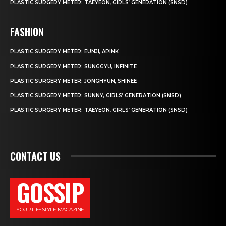
PLASTIC SURGERY METER: TAEYEON, GIRLS’ GENERATION (SNSD)
FASHION
PLASTIC SURGERY METER: EUNJI, APINK
PLASTIC SURGERY METER: SUNGGYU, INFINITE
PLASTIC SURGERY METER: JONGHYUN, SHINEE
PLASTIC SURGERY METER: SUNNY, GIRLS’ GENERATION (SNSD)
PLASTIC SURGERY METER: TAEYEON, GIRLS’ GENERATION (SNSD)
CONTACT US
GOSSIP
YOUR LIFESTYLE MAGAZINE