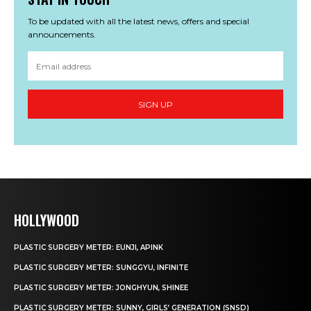
To be updated with all the latest news, offers and special
announcements.
SIGN UP
HOLLYWOOD
PLASTIC SURGERY METER: EUNJI, APINK
PLASTIC SURGERY METER: SUNGGYU, INFINITE
PLASTIC SURGERY METER: JONGHYUN, SHINEE
PLASTIC SURGERY METER: SUNNY, GIRLS’ GENERATION (SNSD)