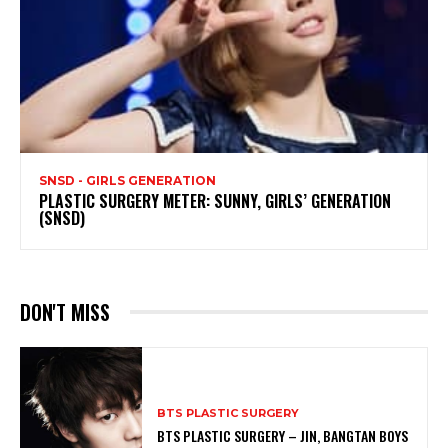
SNSD - GIRLS GENERATION
PLASTIC SURGERY METER: SUNNY, GIRLS’ GENERATION
(SNSD)
DON'T MISS
BTS PLASTIC SURGERY
BTS PLASTIC SURGERY – JIN, BANGTAN BOYS