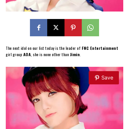
The next idol on our list today is the leader of
FNC Entertainment
girl group
AOA
, she is none other than
Jimin
.
Save