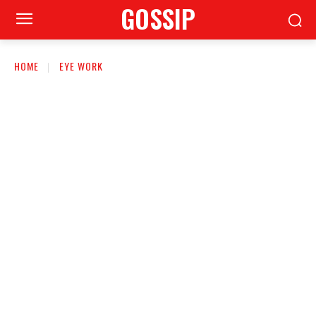
GOSSIP
HOME
EYE WORK