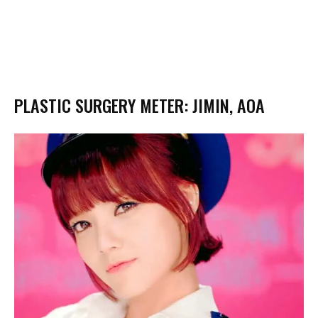
PLASTIC SURGERY METER: JIMIN, AOA