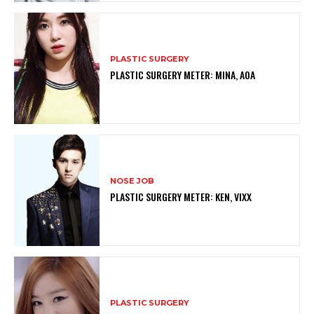
PLASTIC SURGERY
PLASTIC SURGERY METER: MINA, AOA
NOSE JOB
PLASTIC SURGERY METER: KEN, VIXX
PLASTIC SURGERY