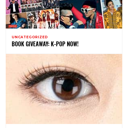
UNCATEGORIZED
BOOK GIVEAWAY: K-POP NOW!