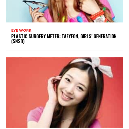
EYE WORK
PLASTIC SURGERY METER: TAEYEON, GIRLS’ GENERATION
(SNSD)