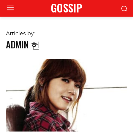
GOSSIP
Articles by:
ADMIN 현