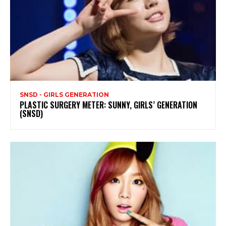
SNSD - GIRLS GENERATION
PLASTIC SURGERY METER: SUNNY, GIRLS’ GENERATION
(SNSD)