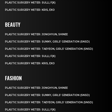
PLASTIC SURGERY METER: SULLI, F(X)
PLASTIC SURGERY METER: KRIS, EXO
BEAUTY
PLASTIC SURGERY METER: JONGHYUN, SHINEE
PLASTIC SURGERY METER: SUNNY, GIRLS’ GENERATION (SNSD)
PLASTIC SURGERY METER: TAEYEON, GIRLS’ GENERATION (SNSD)
PLASTIC SURGERY METER: SULLI, F(X)
PLASTIC SURGERY METER: KRIS, EXO
FASHION
PLASTIC SURGERY METER: JONGHYUN, SHINEE
PLASTIC SURGERY METER: SUNNY, GIRLS’ GENERATION (SNSD)
PLASTIC SURGERY METER: TAEYEON, GIRLS’ GENERATION (SNSD)
PLASTIC SURGERY METER: SULLI, F(X)