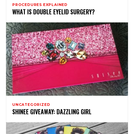
PROCEDURES EXPLAINED
WHAT IS DOUBLE EYELID SURGERY?
UNCATEGORIZED
SHINEE GIVEAWAY: DAZZLING GIRL