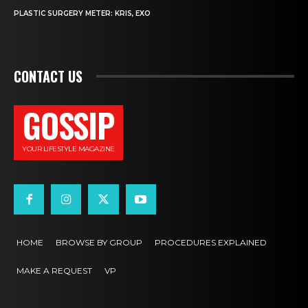
PLASTIC SURGERY METER: KRIS, EXO
CONTACT US
GOSSIP
YOUR LIFESTYLE MAGAZINE
HOME
BROWSE BY GROUP
PROCEDURES EXPLAINED
MAKE A REQUEST
VP