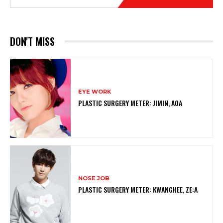
DON'T MISS
EYE WORK
PLASTIC SURGERY METER: JIMIN, AOA
NOSE JOB
PLASTIC SURGERY METER: KWANGHEE, ZE:A