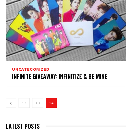
UNCATEGORIZED
INFINITE GIVEAWAY: INFINITIZE & BE MINE
12
13
14
LATEST POSTS