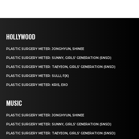
HOLLYWOOD
PLASTIC SURGERY METER: JONGHYUN, SHINEE
PLASTIC SURGERY METER: SUNNY, GIRLS’ GENERATION (SNSD)
PLASTIC SURGERY METER: TAEYEON, GIRLS’ GENERATION (SNSD)
PLASTIC SURGERY METER: SULLI, F(X)
PLASTIC SURGERY METER: KRIS, EXO
MUSIC
PLASTIC SURGERY METER: JONGHYUN, SHINEE
PLASTIC SURGERY METER: SUNNY, GIRLS’ GENERATION (SNSD)
PLASTIC SURGERY METER: TAEYEON, GIRLS’ GENERATION (SNSD)