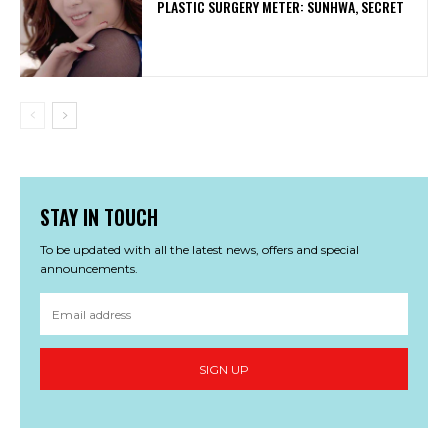
PLASTIC SURGERY METER: SUNHWA, SECRET
STAY IN TOUCH
To be updated with all the latest news, offers and special
announcements.
SIGN UP