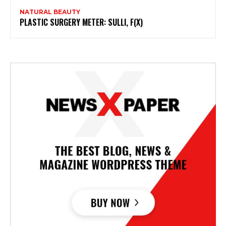
NATURAL BEAUTY
PLASTIC SURGERY METER: SULLI, F(X)