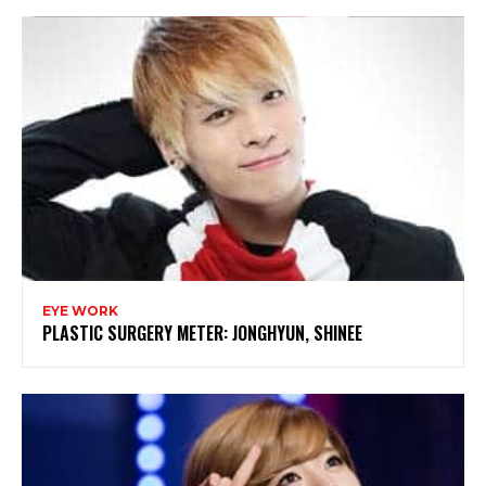
EYE WORK
PLASTIC SURGERY METER: JONGHYUN, SHINEE