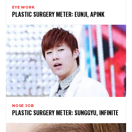
EYE WORK
PLASTIC SURGERY METER: EUNJI, APINK
NOSE JOB
PLASTIC SURGERY METER: SUNGGYU, INFINITE