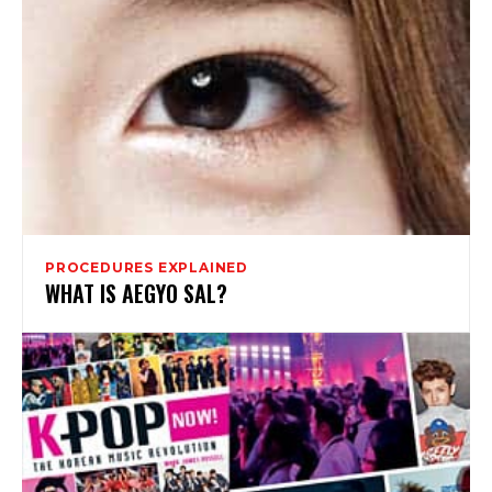
PROCEDURES EXPLAINED
WHAT IS AEGYO SAL?