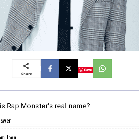
Save
Share
s Rap Monster's real name?
nswer
am Joon