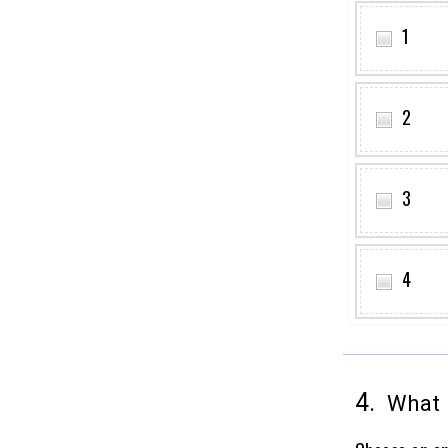
1
2
3
4
4.
What i