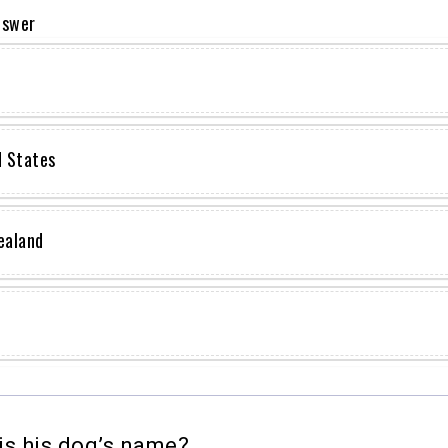
nswer
d States
ealand
s his dog’s name?