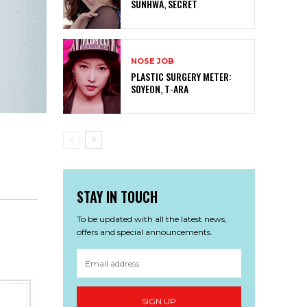
SUNHWA, SECRET
NOSE JOB
PLASTIC SURGERY METER:
SOYEON, T-ARA
STAY IN TOUCH
To be updated with all the latest news,
offers and special announcements.
SIGN UP