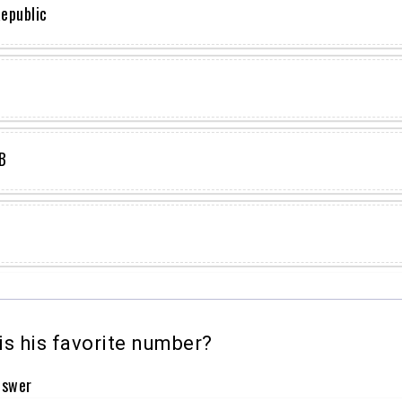
epublic
B
s his favorite number?
nswer