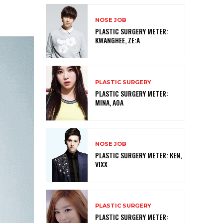
NOSE JOB
PLASTIC SURGERY METER:
KWANGHEE, ZE:A
PLASTIC SURGERY
PLASTIC SURGERY METER:
MINA, AOA
NOSE JOB
PLASTIC SURGERY METER: KEN,
VIXX
PLASTIC SURGERY
PLASTIC SURGERY METER: