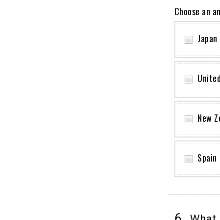
Choose an a
Japan
Unite
New Z
Spain
6.
What i