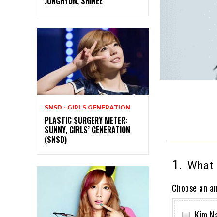
JONGHYUN, SHINEE
SNSD - GIRLS GENERATION
PLASTIC SURGERY METER:
SUNNY, GIRLS’ GENERATION
(SNSD)
1.
What i
Choose an a
Kim N