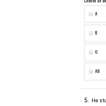
Choose an a
A
B
O
AB
5.
He stu