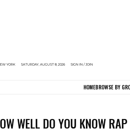
EW YORK
SATURDAY, AUGUST 8, 2026
SIGN IN / JOIN
HOME
BROWSE BY GR
HOW WELL DO YOU KNOW RAP