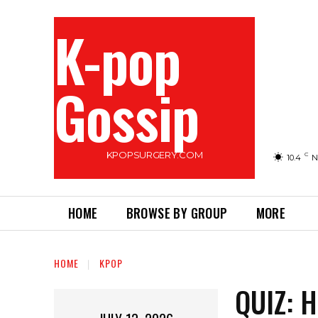
K-pop
Gossip
KPOPSURGERY.COM
C
10.4
N
HOME
BROWSE BY GROUP
MORE
HOME
KPOP
QUIZ: 