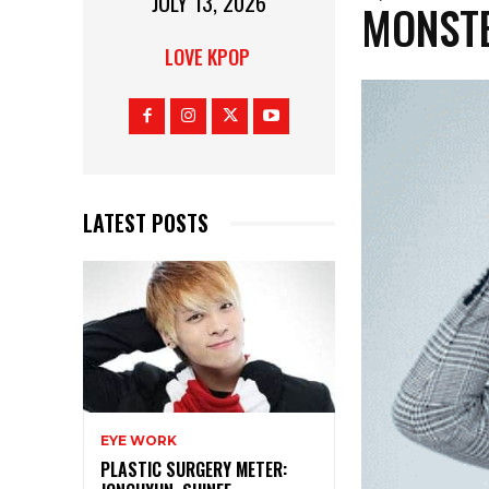
JULY 13, 2026
MONST
LOVE KPOP
LATEST POSTS
EYE WORK
PLASTIC SURGERY METER: