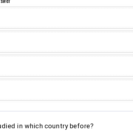
nswer
died in which country before?