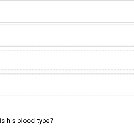
s his blood type?