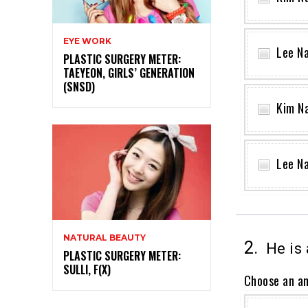
EYE WORK
Lee N
PLASTIC SURGERY METER:
TAEYEON, GIRLS’ GENERATION
(SNSD)
Kim N
Lee N
NATURAL BEAUTY
2.
He is 
PLASTIC SURGERY METER:
SULLI, F(X)
Choose an a