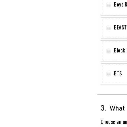
Boys R
BEAST
Block 
BTS
3.
What i
Choose an a