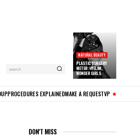
NATURAL BEAUTY
PLASTIC SURGERY
METER: HYELIM,
search
WONDER GIRLS
OUP
PROCEDURES EXPLAINED
MAKE A REQUEST
VP
DON'T MISS