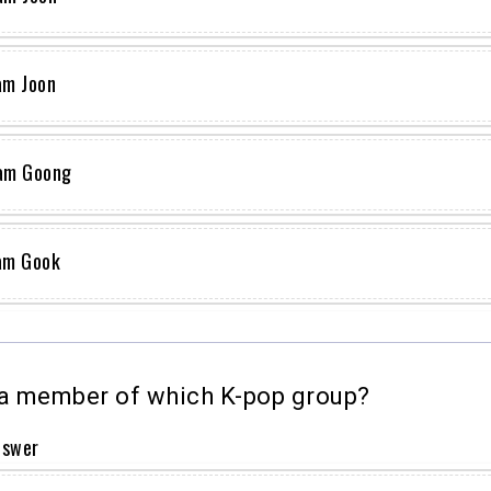
am Joon
am Goong
am Gook
a member of which K-pop group?
nswer