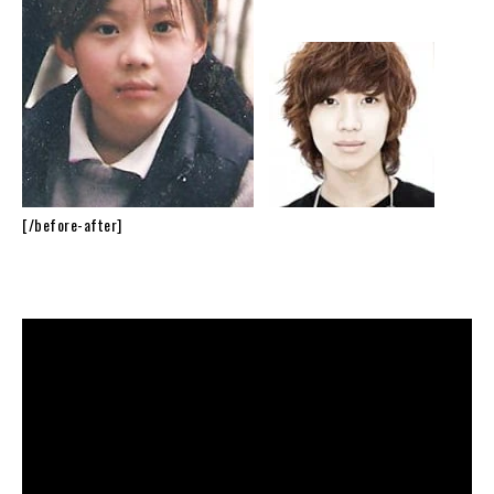
[/before-after]