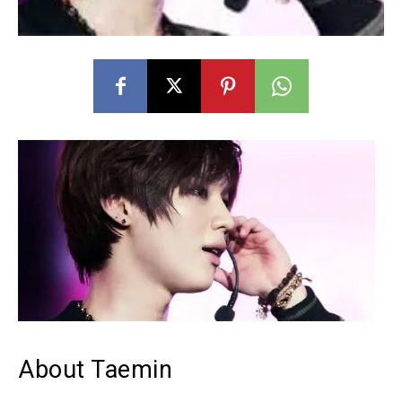
About Taemin