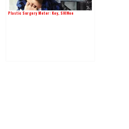
Plastic Surgery Meter: Key, SHINee