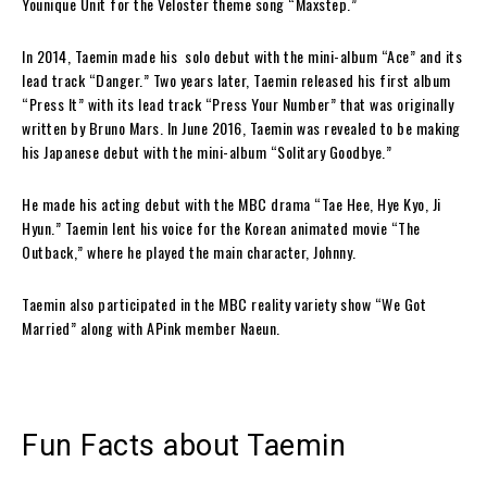
Younique Unit for the Veloster theme song “Maxstep.”
In 2014, Taemin made his solo debut with the mini-album “Ace” and its
lead track “Danger.” Two years later, Taemin released his first album
“Press It” with its lead track “Press Your Number” that was originally
written by Bruno Mars. In June 2016, Taemin was revealed to be making
his Japanese debut with the mini-album “Solitary Goodbye.”
He made his acting debut with the MBC drama “Tae Hee, Hye Kyo, Ji
Hyun.” Taemin lent his voice for the Korean animated movie “The
Outback,” where he played the main character, Johnny.
Taemin also participated in the MBC reality variety show “We Got
Married” along with APink member Naeun.
Fun Facts about Taemin