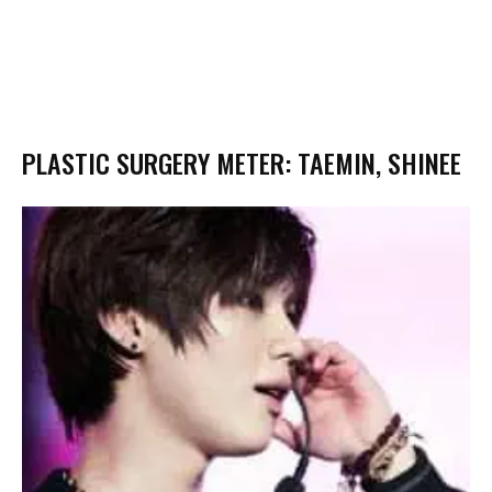
PLASTIC SURGERY METER: TAEMIN, SHINEE