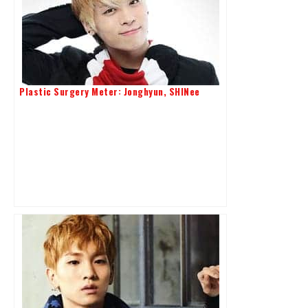
Plastic Surgery Meter: Jonghyun, SHINee