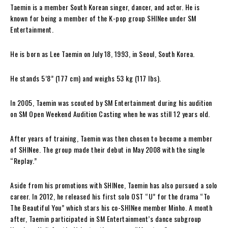
Taemin is a member South Korean singer, dancer, and actor. He is
known for being a member of the K-pop group SHINee under SM
Entertainment.
He is born as Lee Taemin on July 18, 1993, in Seoul, South Korea.
He stands 5’8” (177 cm) and weighs 53 kg (117 lbs).
In 2005, Taemin was scouted by SM Entertainment during his audition
on SM Open Weekend Audition Casting when he was still 12 years old.
After years of training, Taemin was then chosen to become a member
of SHINee. The group made their debut in May 2008 with the single
“Replay.”
Aside from his promotions with SHINee, Taemin has also pursued a solo
career. In 2012, he released his first solo OST “U” for the drama “To
The Beautiful You” which stars his co-SHINee member Minho. A month
after, Taemin participated in SM Entertainment’s dance subgroup