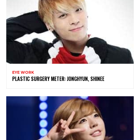
EYE WORK
PLASTIC SURGERY METER: JONGHYUN, SHINEE