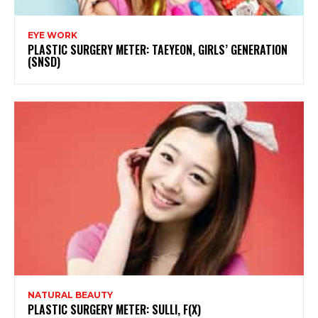
EYE WORK
PLASTIC SURGERY METER: TAEYEON, GIRLS’ GENERATION
(SNSD)
NATURAL BEAUTY
PLASTIC SURGERY METER: SULLI, F(X)