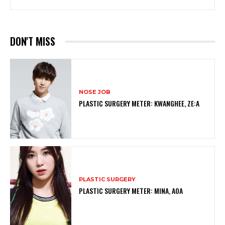
DON'T MISS
NOSE JOB
PLASTIC SURGERY METER: KWANGHEE, ZE:A
PLASTIC SURGERY
PLASTIC SURGERY METER: MINA, AOA