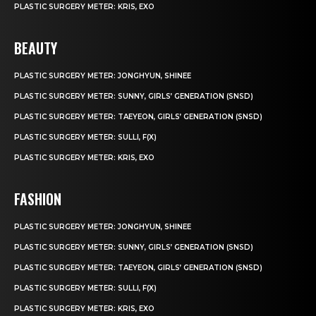
PLASTIC SURGERY METER: KRIS, EXO
BEAUTY
PLASTIC SURGERY METER: JONGHYUN, SHINEE
PLASTIC SURGERY METER: SUNNY, GIRLS’ GENERATION (SNSD)
PLASTIC SURGERY METER: TAEYEON, GIRLS’ GENERATION (SNSD)
PLASTIC SURGERY METER: SULLI, F(X)
PLASTIC SURGERY METER: KRIS, EXO
FASHION
PLASTIC SURGERY METER: JONGHYUN, SHINEE
PLASTIC SURGERY METER: SUNNY, GIRLS’ GENERATION (SNSD)
PLASTIC SURGERY METER: TAEYEON, GIRLS’ GENERATION (SNSD)
PLASTIC SURGERY METER: SULLI, F(X)
PLASTIC SURGERY METER: KRIS, EXO