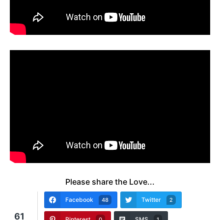
Please share the Love...
Facebook
Twitter
48
2
61
Pinterest
SMS
0
1