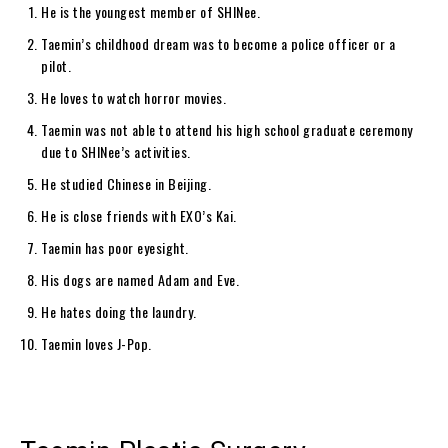
He is the youngest member of SHINee.
Taemin’s childhood dream was to become a police officer or a
pilot.
He loves to watch horror movies.
Taemin was not able to attend his high school graduate ceremony
due to SHINee’s activities.
He studied Chinese in Beijing.
He is close friends with EXO’s Kai.
Taemin has poor eyesight.
His dogs are named Adam and Eve.
He hates doing the laundry.
Taemin loves J-Pop.