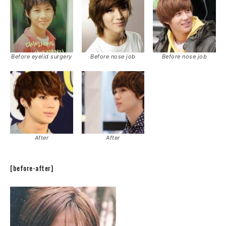
Before eyelid surgery
Before nose job
Before nose job
After
After
[before-after]