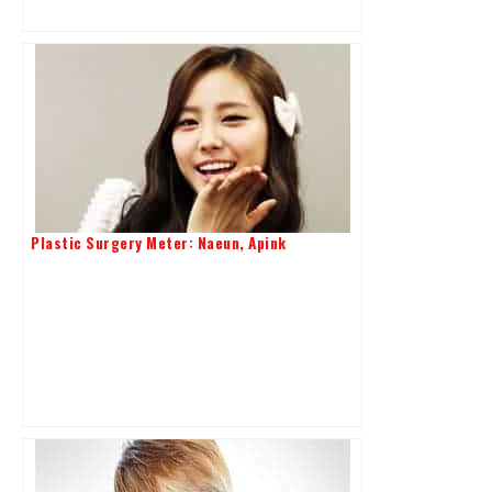
Plastic Surgery Meter: Naeun, Apink