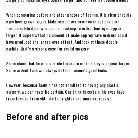
When comparing before and after photos of Taemin, it is clear that his
eyes have grown larger. Male celebrities have fewer options than
female celebrities, who can use makeup to make their eyes appear
larger. It appears that no amount of male-appropriate makeup could
have produced the larger-eyes effect. And look at those double
eyelids; that’s a strong case for eyelid surgery.
Some claim that he wears circle lenses to make his eyes appear larger.
Some ardent fans will always defend Taemin’s good looks.
However, because Taemin has not admitted to having any plastic
surgery, we can never be certain. One thing is certain: his eyes have
transformed from slit-like to brighter and more expressive.
Before and after pics