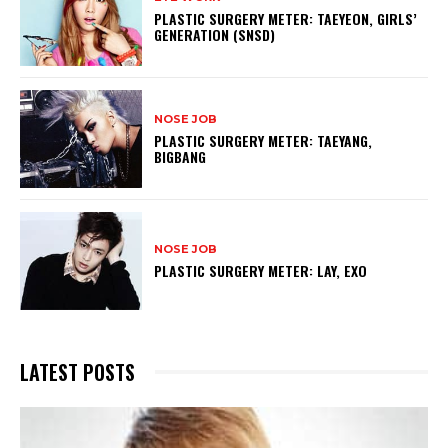
PLASTIC SURGERY METER: TAEYEON, GIRLS’
GENERATION (SNSD)
NOSE JOB
PLASTIC SURGERY METER: TAEYANG,
BIGBANG
NOSE JOB
PLASTIC SURGERY METER: LAY, EXO
LATEST POSTS