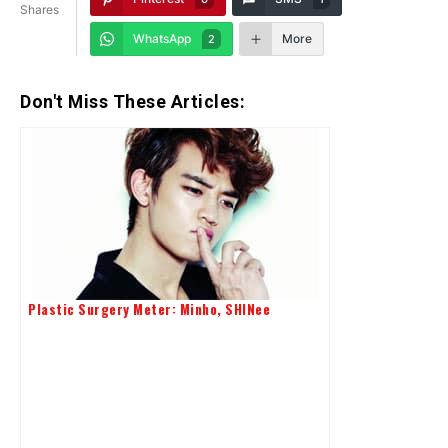
Shares
WhatsApp
More
2
Don't Miss These Articles:
Plastic Surgery Meter: Minho, SHINee