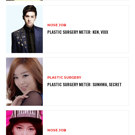
NOSE JOB
PLASTIC SURGERY METER: KEN, VIXX
PLASTIC SURGERY
PLASTIC SURGERY METER: SUNHWA, SECRET
NOSE JOB