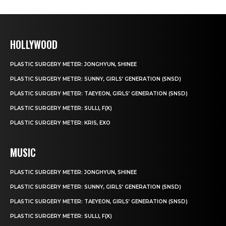
HOLLYWOOD
PLASTIC SURGERY METER: JONGHYUN, SHINEE
PLASTIC SURGERY METER: SUNNY, GIRLS’ GENERATION (SNSD)
PLASTIC SURGERY METER: TAEYEON, GIRLS’ GENERATION (SNSD)
PLASTIC SURGERY METER: SULLI, F(X)
PLASTIC SURGERY METER: KRIS, EXO
MUSIC
PLASTIC SURGERY METER: JONGHYUN, SHINEE
PLASTIC SURGERY METER: SUNNY, GIRLS’ GENERATION (SNSD)
PLASTIC SURGERY METER: TAEYEON, GIRLS’ GENERATION (SNSD)
PLASTIC SURGERY METER: SULLI, F(X)