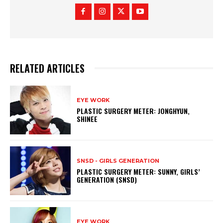
RELATED ARTICLES
EYE WORK
PLASTIC SURGERY METER: JONGHYUN,
SHINEE
SNSD - GIRLS GENERATION
PLASTIC SURGERY METER: SUNNY, GIRLS’
GENERATION (SNSD)
EYE WORK