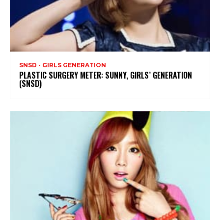
SNSD - GIRLS GENERATION
PLASTIC SURGERY METER: SUNNY, GIRLS’ GENERATION
(SNSD)