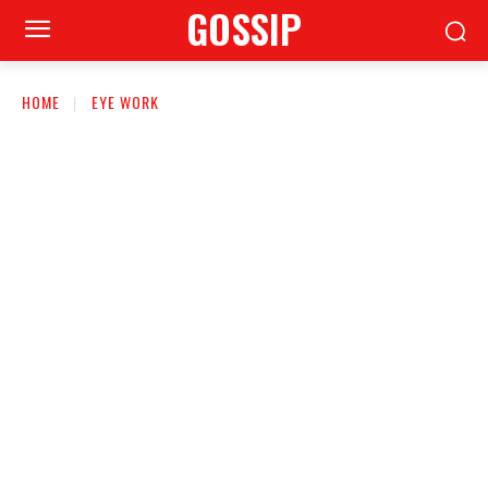
GOSSIP
HOME
EYE WORK