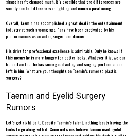
shape hasn’t changed much. It’s possible that the differences are
simply due to differences in lighting and camera positioning.
Overall, Taemin has accomplished a great deal in the entertainment
industry at such a young age. Fans have been captivated by his
performances as an actor, singer, and dancer.
His drive for professional excellence is admirable. Only he knows if
this means he is more hungry for better looks. Whatever it is, we can
be certain that he has some good acting and singing performances
left in him. What are your thoughts on Taemin’s rumored plastic
surgery?
Taemin and Eyelid Surgery
Rumors
Let’s get right to it. Despite Taemin’s talent, nothing beats having the
looks to go along with it. Some netizens believe Taemin used eyelid
surgery to make his eyes appear larger and achieve his double eyelids.