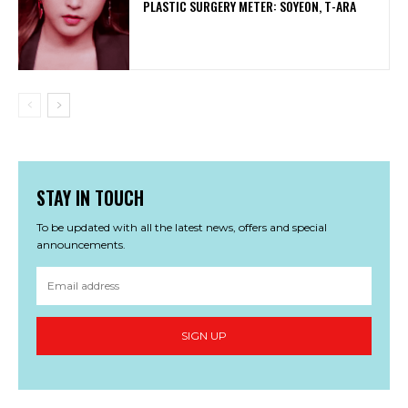
PLASTIC SURGERY METER: SOYEON, T-ARA
STAY IN TOUCH
To be updated with all the latest news, offers and special
announcements.
SIGN UP