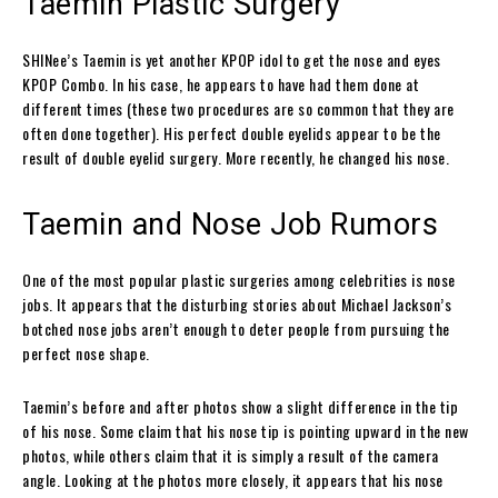
Taemin Plastic Surgery
SHINee’s Taemin is yet another KPOP idol to get the nose and eyes
KPOP Combo. In his case, he appears to have had them done at
different times (these two procedures are so common that they are
often done together). His perfect double eyelids appear to be the
result of double eyelid surgery. More recently, he changed his nose.
Taemin and Nose Job Rumors
One of the most popular plastic surgeries among celebrities is nose
jobs. It appears that the disturbing stories about Michael Jackson’s
botched nose jobs aren’t enough to deter people from pursuing the
perfect nose shape.
Taemin’s before and after photos show a slight difference in the tip
of his nose. Some claim that his nose tip is pointing upward in the new
photos, while others claim that it is simply a result of the camera
angle. Looking at the photos more closely, it appears that his nose