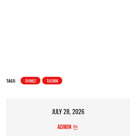
TAGS:
SHINEE
TAEMIN
JULY 28, 2026
ADMIN 현