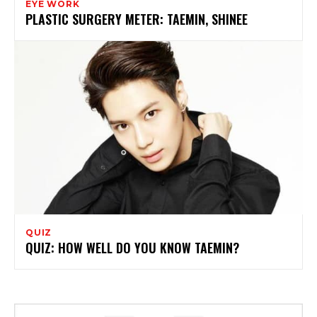
EYE WORK
PLASTIC SURGERY METER: TAEMIN, SHINEE
QUIZ
QUIZ: HOW WELL DO YOU KNOW TAEMIN?