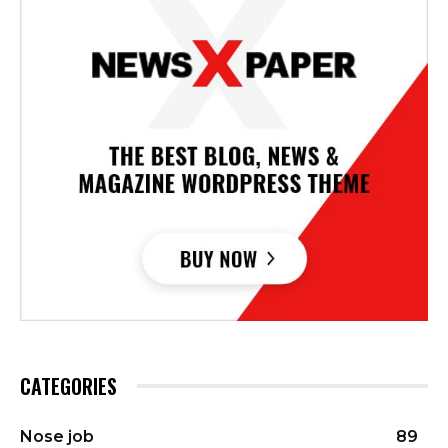
CATEGORIES
Nose job
89