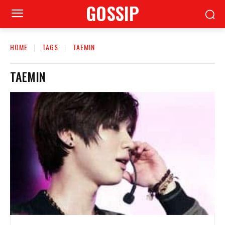
GOSSIP
HOME
TAGS
TAEMIN
TAEMIN