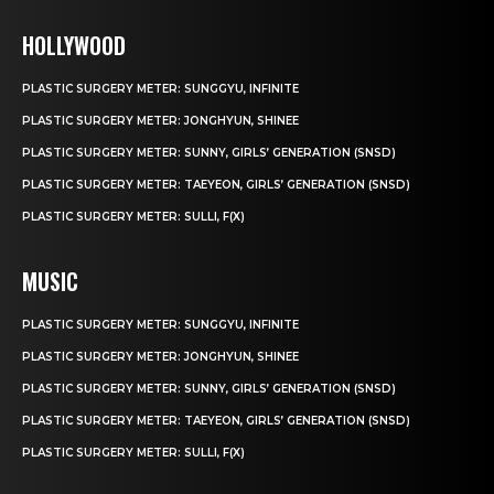
HOLLYWOOD
PLASTIC SURGERY METER: SUNGGYU, INFINITE
PLASTIC SURGERY METER: JONGHYUN, SHINEE
PLASTIC SURGERY METER: SUNNY, GIRLS’ GENERATION (SNSD)
PLASTIC SURGERY METER: TAEYEON, GIRLS’ GENERATION (SNSD)
PLASTIC SURGERY METER: SULLI, F(X)
MUSIC
PLASTIC SURGERY METER: SUNGGYU, INFINITE
PLASTIC SURGERY METER: JONGHYUN, SHINEE
PLASTIC SURGERY METER: SUNNY, GIRLS’ GENERATION (SNSD)
PLASTIC SURGERY METER: TAEYEON, GIRLS’ GENERATION (SNSD)
PLASTIC SURGERY METER: SULLI, F(X)