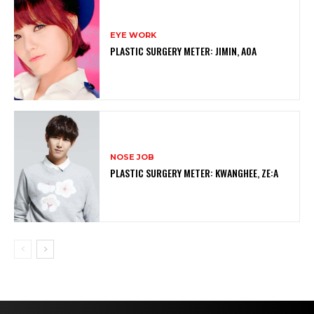
EYE WORK
PLASTIC SURGERY METER: JIMIN, AOA
NOSE JOB
PLASTIC SURGERY METER: KWANGHEE, ZE:A