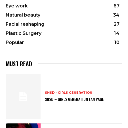
Eye work
67
Natural beauty
34
Facial reshaping
27
Plastic Surgery
14
Popular
10
MUST READ
SNSD - GIRLS GENERATION
SNSD – GIRLS GENERATION FAN PAGE