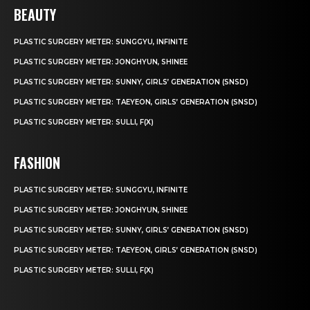
BEAUTY
PLASTIC SURGERY METER: SUNGGYU, INFINITE
PLASTIC SURGERY METER: JONGHYUN, SHINEE
PLASTIC SURGERY METER: SUNNY, GIRLS’ GENERATION (SNSD)
PLASTIC SURGERY METER: TAEYEON, GIRLS’ GENERATION (SNSD)
PLASTIC SURGERY METER: SULLI, F(X)
FASHION
PLASTIC SURGERY METER: SUNGGYU, INFINITE
PLASTIC SURGERY METER: JONGHYUN, SHINEE
PLASTIC SURGERY METER: SUNNY, GIRLS’ GENERATION (SNSD)
PLASTIC SURGERY METER: TAEYEON, GIRLS’ GENERATION (SNSD)
PLASTIC SURGERY METER: SULLI, F(X)