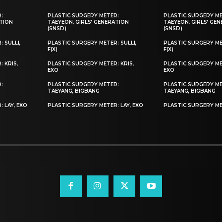
:
PLASTIC SURGERY METER:
PLASTIC SURGERY M
ATION
TAEYEON, GIRLS’ GENERATION
TAEYEON, GIRLS’ GE
(SNSD)
(SNSD)
 SULLI,
PLASTIC SURGERY METER: SULLI,
PLASTIC SURGERY MET
F(X)
F(X)
 KRIS,
PLASTIC SURGERY METER: KRIS,
PLASTIC SURGERY ME
EXO
EXO
:
PLASTIC SURGERY METER:
PLASTIC SURGERY M
TAEYANG, BIGBANG
TAEYANG, BIGBANG
 LAY, EXO
PLASTIC SURGERY METER: LAY, EXO
PLASTIC SURGERY ME