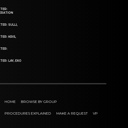
ETER:
NERATION
ER: SULLI,
TER: KRIS,
ETER:
TER: LAY, EXO
HOME
BROWSE BY GROUP
PROCEDURES EXPLAINED
MAKE A REQUEST
VP