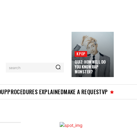
KPOP
QUIZ: HOW WELL DO
YOU KNOW RAP
search
MONSTER?
OUP
PROCEDURES EXPLAINED
MAKE A REQUEST
VP