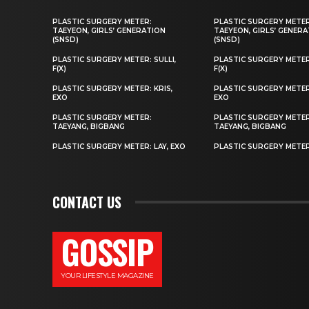
PLASTIC SURGERY METER:
PLASTIC SURGERY METER
TAEYEON, GIRLS’ GENERATION
TAEYEON, GIRLS’ GENER
(SNSD)
(SNSD)
PLASTIC SURGERY METER: SULLI,
PLASTIC SURGERY METER:
F(X)
F(X)
PLASTIC SURGERY METER: KRIS,
PLASTIC SURGERY METER:
EXO
EXO
PLASTIC SURGERY METER:
PLASTIC SURGERY METER
TAEYANG, BIGBANG
TAEYANG, BIGBANG
PLASTIC SURGERY METER: LAY, EXO
PLASTIC SURGERY METER:
CONTACT US
GOSSIP
YOUR LIFESTYLE MAGAZINE