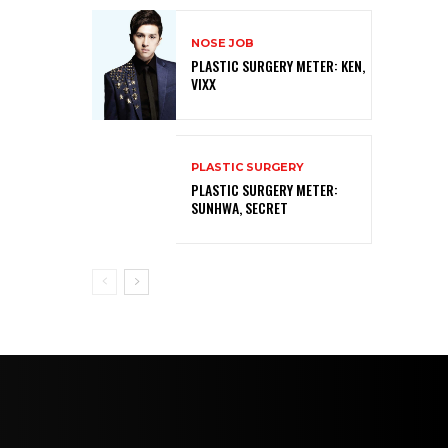
NOSE JOB
PLASTIC SURGERY METER: KEN,
VIXX
PLASTIC SURGERY
PLASTIC SURGERY METER:
SUNHWA, SECRET