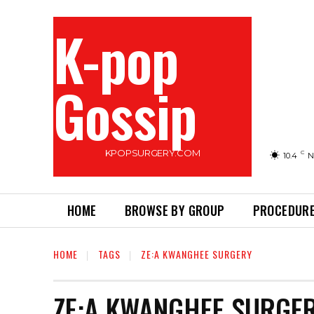
K-pop
Gossip
KPOPSURGERY.COM
C
10.4
N
HOME
BROWSE BY GROUP
PROCEDURE
HOME
TAGS
ZE:A KWANGHEE SURGERY
ZE:A KWANGHEE SURGE