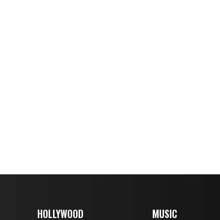
HOLLYWOOD
MUSIC