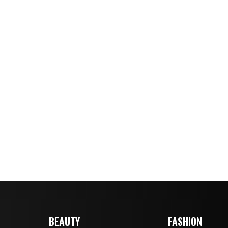
BEAUTY
FASHION