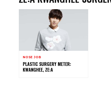
NOSE JOB
PLASTIC SURGERY METER:
KWANGHEE, ZE:A