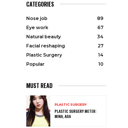
CATEGORIES
Nose job
89
Eye work
67
Natural beauty
34
Facial reshaping
27
Plastic Surgery
14
Popular
10
MUST READ
PLASTIC SURGERY
PLASTIC SURGERY METER:
MINA, AOA