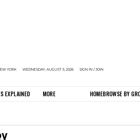
EW YORK
WEDNESDAY, AUGUST 5, 2026
SIGN IN / JOIN
S EXPLAINED
MORE
HOME
BROWSE BY GR
RY