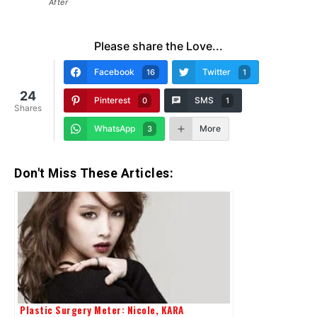
After
Please share the Love...
Facebook
Twitter
16
1
24
Pinterest
SMS
0
1
Shares
WhatsApp
More
3
Don't Miss These Articles:
Plastic Surgery Meter: Nicole, KARA