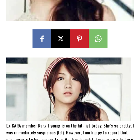
Ex-KARA member Kang Jiyoung is on the hit-list today. She’s so pretty, I
was immediately suspicious (lol). However, I am happy to report that
she appears to be surgery-free. Her big, beautiful eyes were a feature