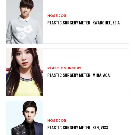
NOSE JOB
PLASTIC SURGERY METER: KWANGHEE, ZE:A
PLASTIC SURGERY
PLASTIC SURGERY METER: MINA, AOA
NOSE JOB
PLASTIC SURGERY METER: KEN, VIXX