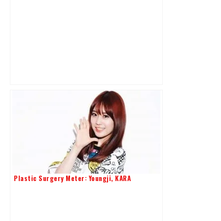
Plastic Surgery Meter: Youngji, KARA