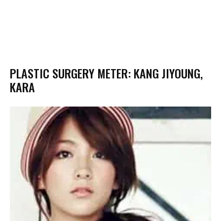
PLASTIC SURGERY METER: KANG JIYOUNG,
KARA