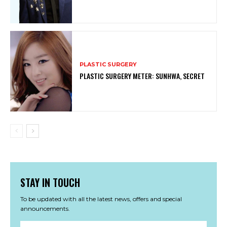
PLASTIC SURGERY
PLASTIC SURGERY METER: SUNHWA, SECRET
STAY IN TOUCH
To be updated with all the latest news, offers and special
announcements.