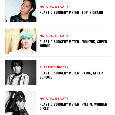
NATURAL BEAUTY
PLASTIC SURGERY METER: TOP, BIGBANG
NATURAL BEAUTY
PLASTIC SURGERY METER: EUNHYUK, SUPER
JUNIOR
PLASTIC SURGERY
PLASTIC SURGERY METER: RAINA, AFTER
SCHOOL
NATURAL BEAUTY
PLASTIC SURGERY METER: HYELIM, WONDER
GIRLS