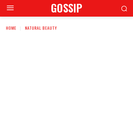
GOSSIP
HOME
NATURAL BEAUTY