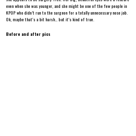
even when she was younger, and she might be one of the few people in
KPOP who didn’t run to the surgeon for a totally unnecessary nose job.
Ok, maybe that’s a bit harsh… but it’s kind of true.
Before and after pics