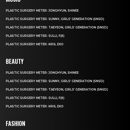
PLASTIC SURGERY METER: JONGHYUN, SHINEE
PLASTIC SURGERY METER: SUNNY, GIRLS’ GENERATION (SNSD)
PLASTIC SURGERY METER: TAEYEON, GIRLS’ GENERATION (SNSD)
PLASTIC SURGERY METER: SULLI, F(X)
PLASTIC SURGERY METER: KRIS, EXO
BEAUTY
PLASTIC SURGERY METER: JONGHYUN, SHINEE
PLASTIC SURGERY METER: SUNNY, GIRLS’ GENERATION (SNSD)
PLASTIC SURGERY METER: TAEYEON, GIRLS’ GENERATION (SNSD)
PLASTIC SURGERY METER: SULLI, F(X)
PLASTIC SURGERY METER: KRIS, EXO
FASHION