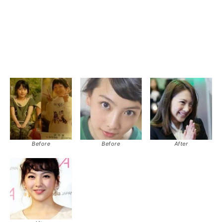
Before
Before
After