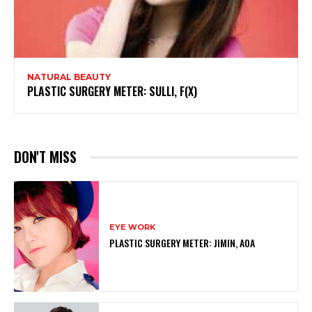
NATURAL BEAUTY
PLASTIC SURGERY METER: SULLI, F(X)
DON'T MISS
EYE WORK
PLASTIC SURGERY METER: JIMIN, AOA