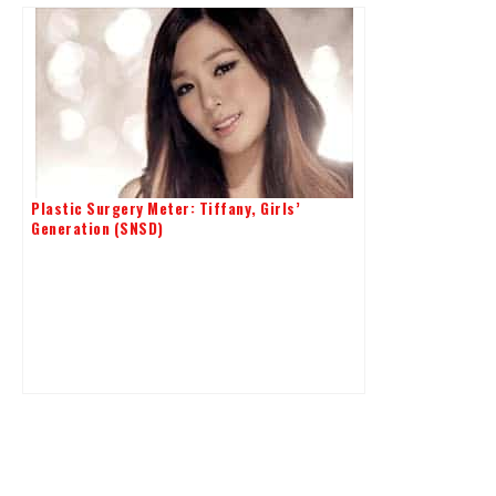
Plastic Surgery Meter: Tiffany, Girls’
Generation (SNSD)