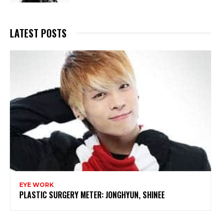
LATEST POSTS
EYE WORK
PLASTIC SURGERY METER: JONGHYUN, SHINEE