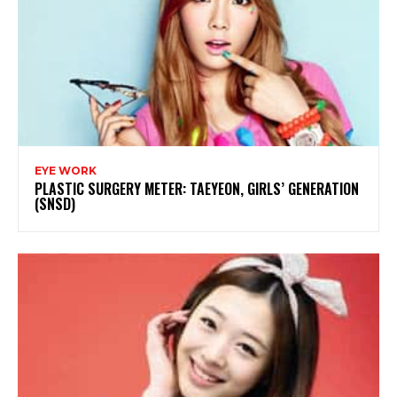
EYE WORK
PLASTIC SURGERY METER: TAEYEON, GIRLS’ GENERATION
(SNSD)