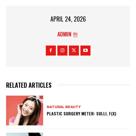
APRIL 24, 2026
ADMIN 현
RELATED ARTICLES
NATURAL BEAUTY
PLASTIC SURGERY METER: SULLI, F(X)