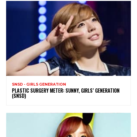
SNSD - GIRLS GENERATION
PLASTIC SURGERY METER: SUNNY, GIRLS’ GENERATION
(SNSD)