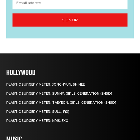
SIGN UP
HOLLYWOOD
PLASTIC SURGERY METER: JONGHYUN, SHINEE
PLASTIC SURGERY METER: SUNNY, GIRLS’ GENERATION (SNSD)
PLASTIC SURGERY METER: TAEYEON, GIRLS’ GENERATION (SNSD)
PLASTIC SURGERY METER: SULLI, F(X)
PLASTIC SURGERY METER: KRIS, EXO
MUSIC