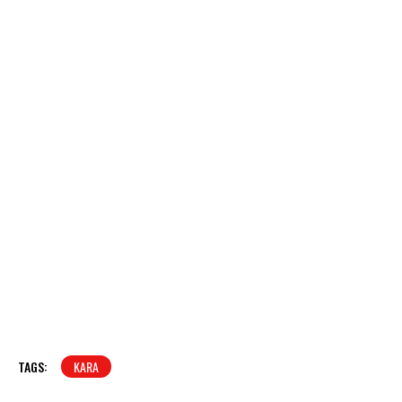
TAGS:
KARA