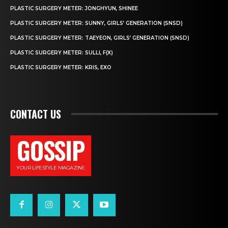
PLASTIC SURGERY METER: JONGHYUN, SHINEE
PLASTIC SURGERY METER: SUNNY, GIRLS’ GENERATION (SNSD)
PLASTIC SURGERY METER: TAEYEON, GIRLS’ GENERATION (SNSD)
PLASTIC SURGERY METER: SULLI, F(X)
PLASTIC SURGERY METER: KRIS, EXO
CONTACT US
GOSSIP
YOUR LIFESTYLE MAGAZINE