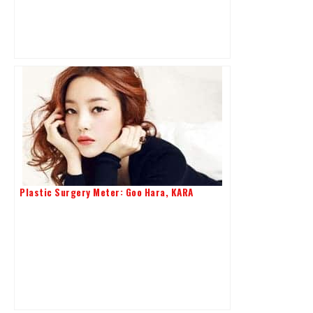
Plastic Surgery Meter: Goo Hara, KARA