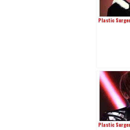
Plastic Surger
Plastic Surge