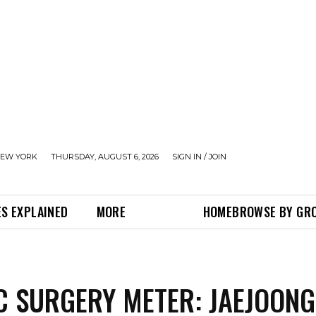
EW YORK
THURSDAY, AUGUST 6, 2026
SIGN IN / JOIN
S EXPLAINED
MORE
HOME
BROWSE BY GR
C SURGERY METER: JAEJOONG,