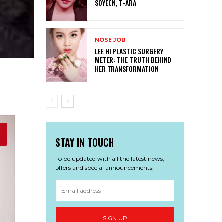
SOYEON, T-ARA
NOSE JOB
LEE HI PLASTIC SURGERY
METER: THE TRUTH BEHIND
HER TRANSFORMATION
STAY IN TOUCH
To be updated with all the latest news,
offers and special announcements.
SIGN UP