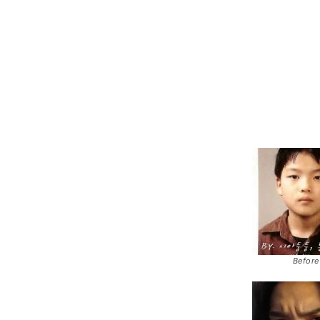
Before