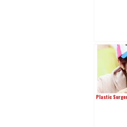
Plastic Surge