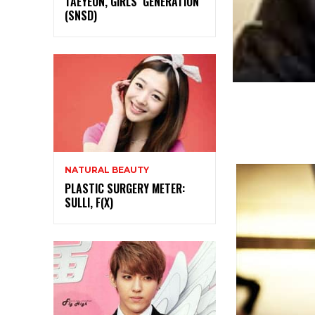
TAEYEON, GIRLS’ GENERATION
(SNSD)
NATURAL BEAUTY
PLASTIC SURGERY METER:
SULLI, F(X)