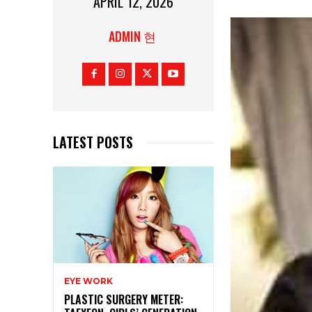
APRIL 12, 2026
ADMIN 현
LATEST POSTS
EYE WORK
PLASTIC SURGERY METER: