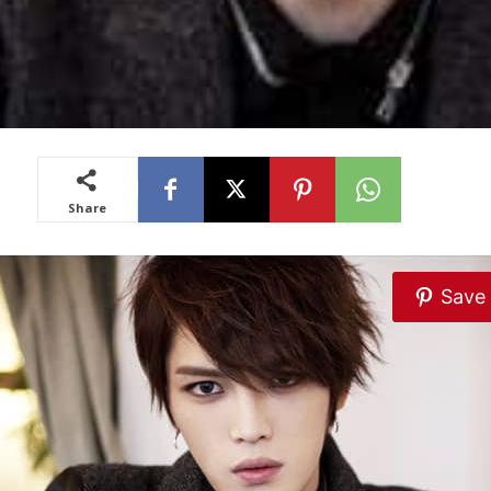
Share
Save