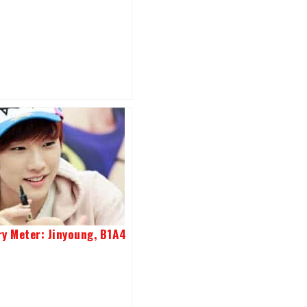
ry Meter: Jinyoung, B1A4