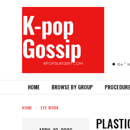
K-pop
Gossip
KPOPSURGERY.COM
C
10.4
N
HOME
BROWSE BY GROUP
PROCEDURE
HOME
EYE WORK
PLASTI