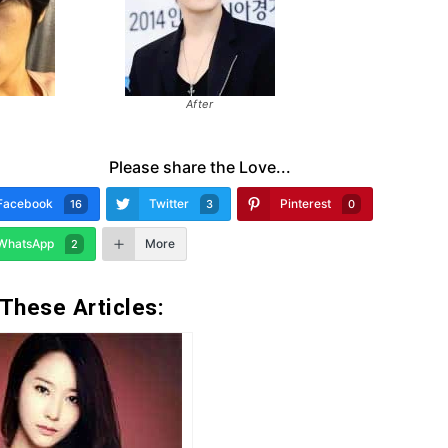
After
Please share the Love...
Facebook
Twitter
Pinterest
16
3
0
WhatsApp
More
2
 These Articles: