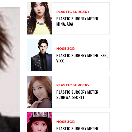
PLASTIC SURGERY
PLASTIC SURGERY METER:
MINA, AOA
NOSE JOB
PLASTIC SURGERY METER: KEN,
VIXX
PLASTIC SURGERY
PLASTIC SURGERY METER:
SUNHWA, SECRET
NOSE JOB
PLASTIC SURGERY METER: