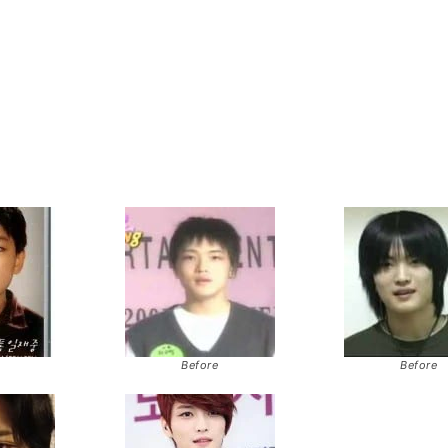
Before
Before