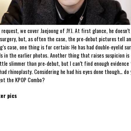
 request, we cover Jaejoong of JYJ. At first glance, he doesn’
surgery, but, as often the case, the pre-debut pictures tell a
ng’s case, one thing is for certain: He has had double-eyelid su
s in the earlier photos. Another thing that raises suspicion is
ittle slimmer than pre-debut, but I can’t find enough evidence 
 had rhinoplasty. Considering he had his eyes done though… do
 got the KPOP Combo?
er pics