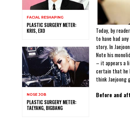
FACIAL RESHAPING
PLASTIC SURGERY METER:
Today, by reader
KRIS, EXO
to have had any 
story. In Jaejoo
Note his monolid
– it appears a l
certain that he
think Jaejoong
Before and aft
NOSE JOB
PLASTIC SURGERY METER:
TAEYANG, BIGBANG