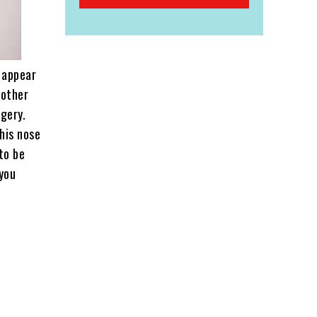
t appear
nother
rgery.
 his nose
to be
 you