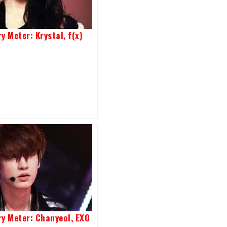
y Meter: Krystal, f(x)
ry Meter: Chanyeol, EXO