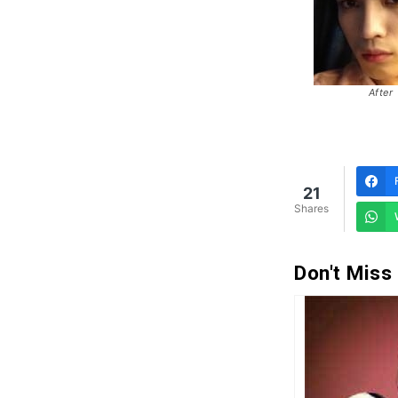
After
21
Shares
Don't Miss