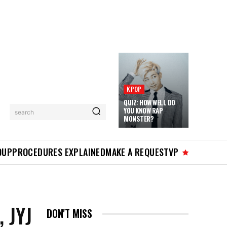
KPOP
QUIZ: HOW WELL DO
YOU KNOW RAP
search
MONSTER?
OUP
PROCEDURES EXPLAINED
MAKE A REQUEST
VP
 JYJ
DON'T MISS