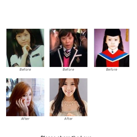
Before
Before
Before
After
After