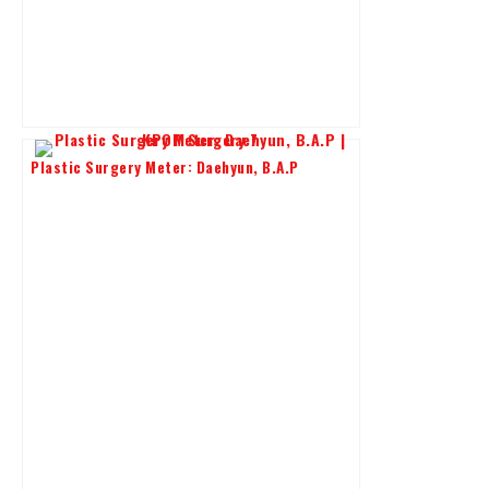
Plastic Surgery Meter: Daehyun, B.A.P