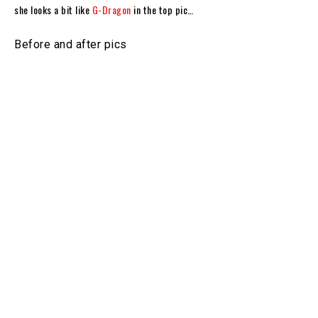
she looks a bit like
G-Dragon
in the top pic…
Before and after pics