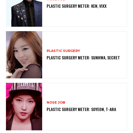
PLASTIC SURGERY METER: KEN, VIXX
PLASTIC SURGERY
PLASTIC SURGERY METER: SUNHWA, SECRET
NOSE JOB
PLASTIC SURGERY METER: SOYEON, T-ARA