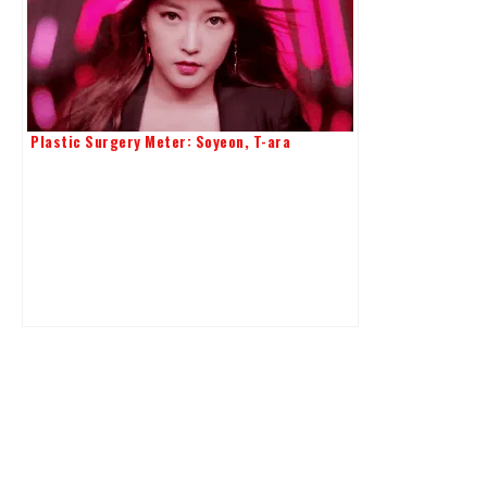
Plastic Surgery Meter: Soyeon, T-ara