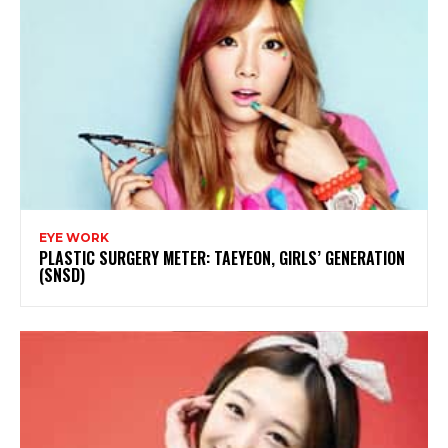
EYE WORK
PLASTIC SURGERY METER: TAEYEON, GIRLS’ GENERATION
(SNSD)