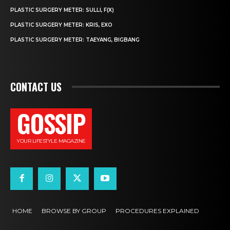
PLASTIC SURGERY METER: SULLI, F(X)
PLASTIC SURGERY METER: KRIS, EXO
PLASTIC SURGERY METER: TAEYANG, BIGBANG
CONTACT US
GOSSIP
YOUR LIFESTYLE MAGAZINE
HOME
BROWSE BY GROUP
PROCEDURES EXPLAINED