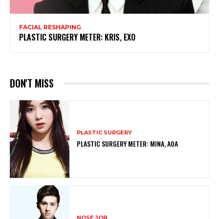
FACIAL RESHAPING
PLASTIC SURGERY METER: KRIS, EXO
DON'T MISS
PLASTIC SURGERY
PLASTIC SURGERY METER: MINA, AOA
NOSE JOB