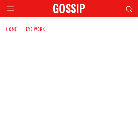
GOSSIP
HOME
EYE WORK