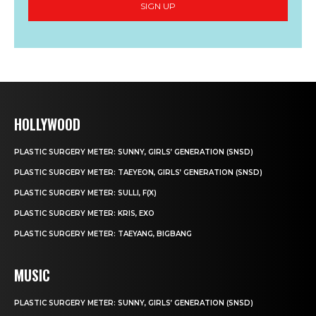
SIGN UP
HOLLYWOOD
PLASTIC SURGERY METER: SUNNY, GIRLS’ GENERATION (SNSD)
PLASTIC SURGERY METER: TAEYEON, GIRLS’ GENERATION (SNSD)
PLASTIC SURGERY METER: SULLI, F(X)
PLASTIC SURGERY METER: KRIS, EXO
PLASTIC SURGERY METER: TAEYANG, BIGBANG
MUSIC
PLASTIC SURGERY METER: SUNNY, GIRLS’ GENERATION (SNSD)