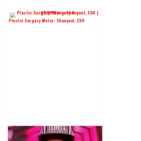
Plastic Surgery Meter: Chanyeol, EXO