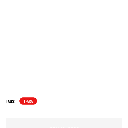
TAGS:
T-ARA