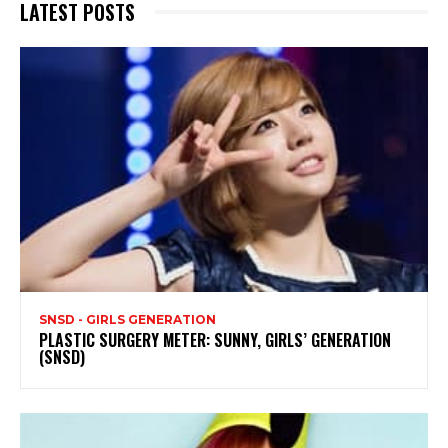
LATEST POSTS
SNSD - GIRLS GENERATION
PLASTIC SURGERY METER: SUNNY, GIRLS’ GENERATION
(SNSD)