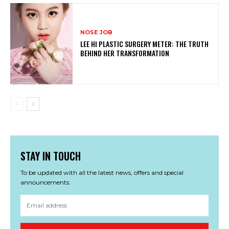
NOSE JOB
LEE HI PLASTIC SURGERY METER: THE TRUTH
BEHIND HER TRANSFORMATION
STAY IN TOUCH
To be updated with all the latest news, offers and special
announcements.