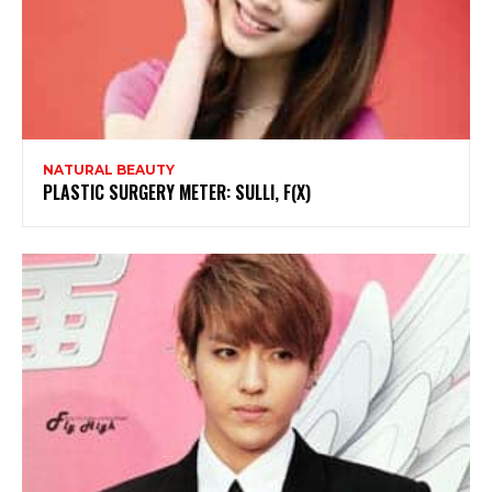
NATURAL BEAUTY
PLASTIC SURGERY METER: SULLI, F(X)