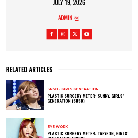
JULY 19, 2026
ADMIN 현
RELATED ARTICLES
SNSD - GIRLS GENERATION
PLASTIC SURGERY METER: SUNNY, GIRLS’
GENERATION (SNSD)
EYE WORK
PLASTIC SURGERY METER: TAEYEON, GIRLS’