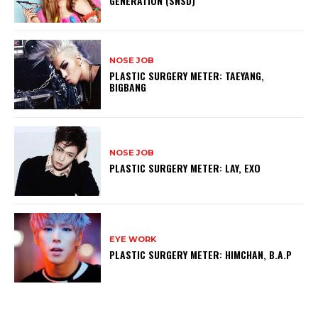
GENERATION (SNSD)
NOSE JOB
PLASTIC SURGERY METER: TAEYANG,
BIGBANG
NOSE JOB
PLASTIC SURGERY METER: LAY, EXO
EYE WORK
PLASTIC SURGERY METER: HIMCHAN, B.A.P