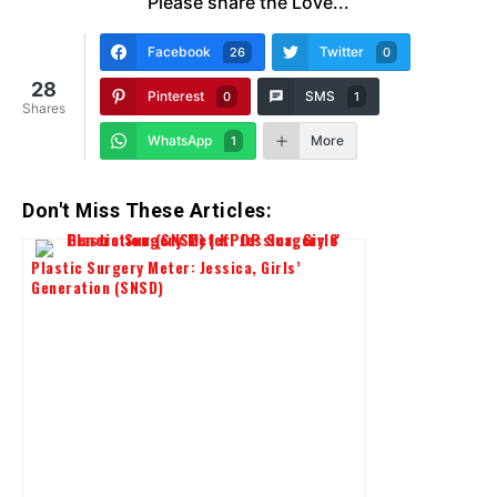
Please share the Love...
Facebook
Twitter
26
0
28
Pinterest
SMS
0
1
Shares
WhatsApp
More
1
Don't Miss These Articles:
Plastic Surgery Meter: Jessica, Girls’
Generation (SNSD)