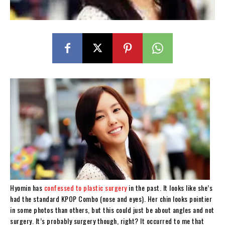
Hyomin has
confessed to plastic surgery
in the past. It looks like she’s
had the standard KPOP Combo (nose and eyes). Her chin looks pointier
in some photos than others, but this could just be about angles and not
surgery. It’s probably surgery though, right? It occurred to me that