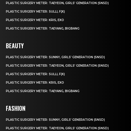
PLASTIC SURGERY METER: TAEYEON, GIRLS’ GENERATION (SNSD)
PLASTIC SURGERY METER: SULLI, F(X)
PLASTIC SURGERY METER: KRIS, EXO
PLASTIC SURGERY METER: TAEYANG, BIGBANG
BEAUTY
PLASTIC SURGERY METER: SUNNY, GIRLS’ GENERATION (SNSD)
PLASTIC SURGERY METER: TAEYEON, GIRLS’ GENERATION (SNSD)
PLASTIC SURGERY METER: SULLI, F(X)
PLASTIC SURGERY METER: KRIS, EXO
PLASTIC SURGERY METER: TAEYANG, BIGBANG
FASHION
PLASTIC SURGERY METER: SUNNY, GIRLS’ GENERATION (SNSD)
PLASTIC SURGERY METER: TAEYEON, GIRLS’ GENERATION (SNSD)