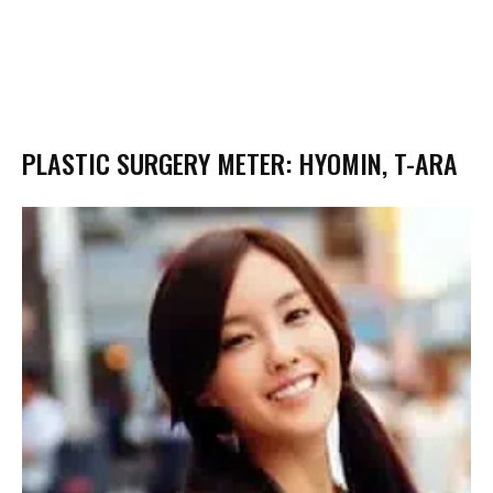
PLASTIC SURGERY METER: HYOMIN, T-ARA