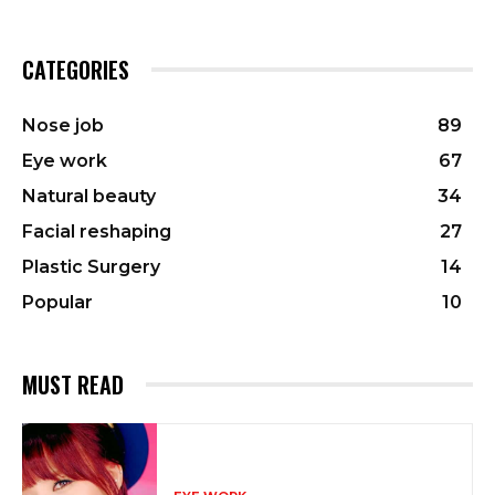
CATEGORIES
Nose job
89
Eye work
67
Natural beauty
34
Facial reshaping
27
Plastic Surgery
14
Popular
10
MUST READ