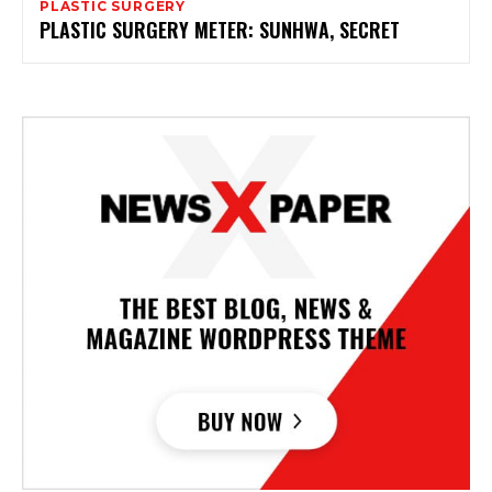
PLASTIC SURGERY
PLASTIC SURGERY METER: SUNHWA, SECRET