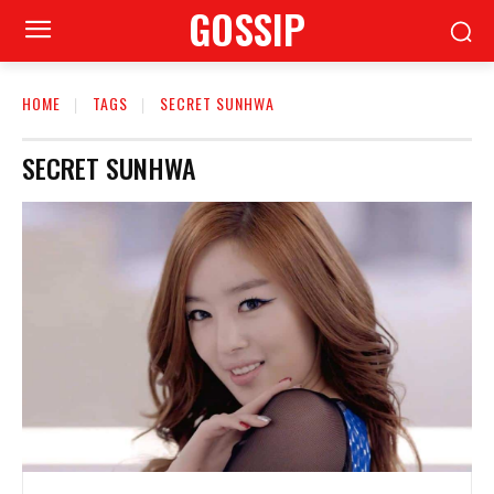
GOSSIP
HOME
TAGS
SECRET SUNHWA
SECRET SUNHWA