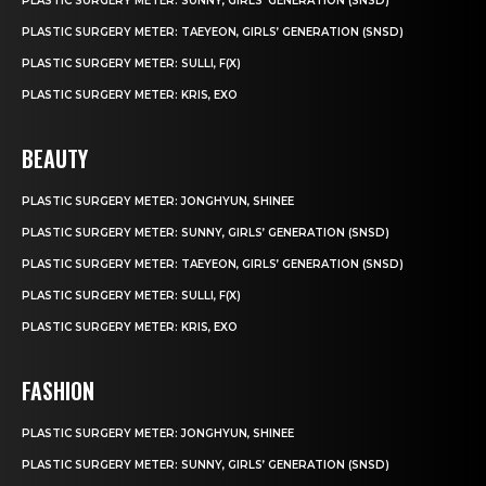
PLASTIC SURGERY METER: SUNNY, GIRLS’ GENERATION (SNSD)
PLASTIC SURGERY METER: TAEYEON, GIRLS’ GENERATION (SNSD)
PLASTIC SURGERY METER: SULLI, F(X)
PLASTIC SURGERY METER: KRIS, EXO
BEAUTY
PLASTIC SURGERY METER: JONGHYUN, SHINEE
PLASTIC SURGERY METER: SUNNY, GIRLS’ GENERATION (SNSD)
PLASTIC SURGERY METER: TAEYEON, GIRLS’ GENERATION (SNSD)
PLASTIC SURGERY METER: SULLI, F(X)
PLASTIC SURGERY METER: KRIS, EXO
FASHION
PLASTIC SURGERY METER: JONGHYUN, SHINEE
PLASTIC SURGERY METER: SUNNY, GIRLS’ GENERATION (SNSD)