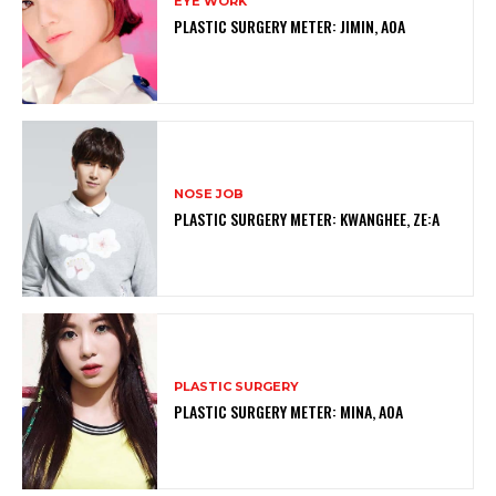
EYE WORK
PLASTIC SURGERY METER: JIMIN, AOA
NOSE JOB
PLASTIC SURGERY METER: KWANGHEE, ZE:A
PLASTIC SURGERY
PLASTIC SURGERY METER: MINA, AOA