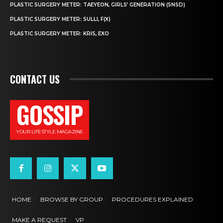
PLASTIC SURGERY METER: TAEYEON, GIRLS’ GENERATION (SNSD)
PLASTIC SURGERY METER: SULLI, F(X)
PLASTIC SURGERY METER: KRIS, EXO
CONTACT US
GOSSIP
YOUR LIFESTYLE MAGAZINE
HOME
BROWSE BY GROUP
PROCEDURES EXPLAINED
MAKE A REQUEST
VP