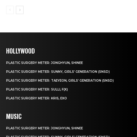
HOLLYWOOD
PLASTIC SURGERY METER: JONGHYUN, SHINEE
PLASTIC SURGERY METER: SUNNY, GIRLS’ GENERATION (SNSD)
PLASTIC SURGERY METER: TAEYEON, GIRLS’ GENERATION (SNSD)
PLASTIC SURGERY METER: SULLI, F(X)
PLASTIC SURGERY METER: KRIS, EXO
MUSIC
PLASTIC SURGERY METER: JONGHYUN, SHINEE