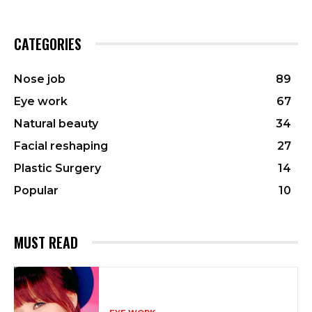
CATEGORIES
Nose job
89
Eye work
67
Natural beauty
34
Facial reshaping
27
Plastic Surgery
14
Popular
10
MUST READ