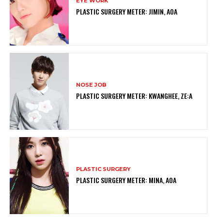
EYE WORK
PLASTIC SURGERY METER: JIMIN, AOA
NOSE JOB
PLASTIC SURGERY METER: KWANGHEE, ZE:A
PLASTIC SURGERY
PLASTIC SURGERY METER: MINA, AOA