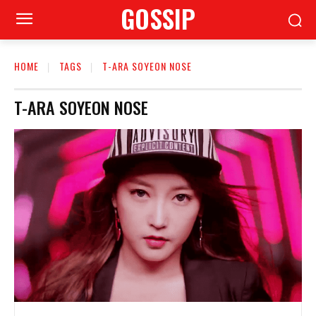
GOSSIP
HOME
TAGS
T-ARA SOYEON NOSE
T-ARA SOYEON NOSE