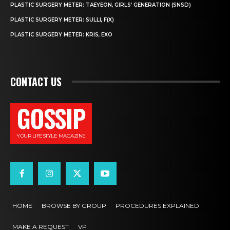
PLASTIC SURGERY METER: TAEYEON, GIRLS’ GENERATION (SNSD)
PLASTIC SURGERY METER: SULLI, F(X)
PLASTIC SURGERY METER: KRIS, EXO
CONTACT US
GOSSIP
YOUR LIFESTYLE MAGAZINE
HOME
BROWSE BY GROUP
PROCEDURES EXPLAINED
MAKE A REQUEST
VP