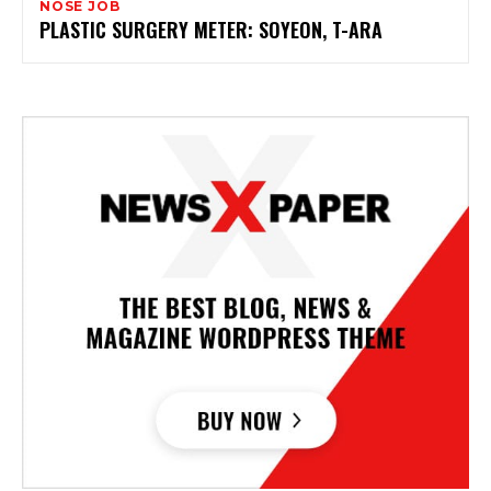
NOSE JOB
PLASTIC SURGERY METER: SOYEON, T-ARA