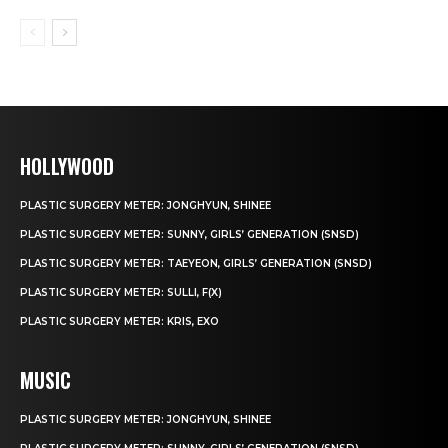
HOLLYWOOD
PLASTIC SURGERY METER: JONGHYUN, SHINEE
PLASTIC SURGERY METER: SUNNY, GIRLS’ GENERATION (SNSD)
PLASTIC SURGERY METER: TAEYEON, GIRLS’ GENERATION (SNSD)
PLASTIC SURGERY METER: SULLI, F(X)
PLASTIC SURGERY METER: KRIS, EXO
MUSIC
PLASTIC SURGERY METER: JONGHYUN, SHINEE