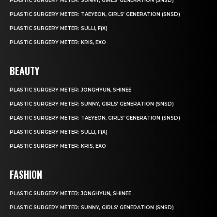
PLASTIC SURGERY METER: SUNNY, GIRLS’ GENERATION (SNSD)
PLASTIC SURGERY METER: TAEYEON, GIRLS’ GENERATION (SNSD)
PLASTIC SURGERY METER: SULLI, F(X)
PLASTIC SURGERY METER: KRIS, EXO
BEAUTY
PLASTIC SURGERY METER: JONGHYUN, SHINEE
PLASTIC SURGERY METER: SUNNY, GIRLS’ GENERATION (SNSD)
PLASTIC SURGERY METER: TAEYEON, GIRLS’ GENERATION (SNSD)
PLASTIC SURGERY METER: SULLI, F(X)
PLASTIC SURGERY METER: KRIS, EXO
FASHION
PLASTIC SURGERY METER: JONGHYUN, SHINEE
PLASTIC SURGERY METER: SUNNY, GIRLS’ GENERATION (SNSD)