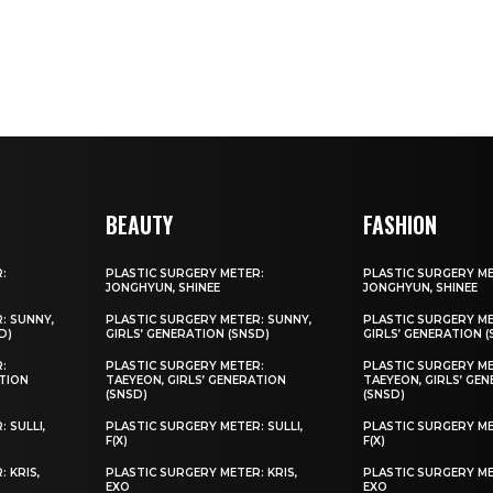
BEAUTY
FASHION
:
PLASTIC SURGERY METER:
PLASTIC SURGERY M
JONGHYUN, SHINEE
JONGHYUN, SHINEE
: SUNNY,
PLASTIC SURGERY METER: SUNNY,
PLASTIC SURGERY ME
D)
GIRLS’ GENERATION (SNSD)
GIRLS’ GENERATION 
:
PLASTIC SURGERY METER:
PLASTIC SURGERY M
ATION
TAEYEON, GIRLS’ GENERATION
TAEYEON, GIRLS’ GE
(SNSD)
(SNSD)
 SULLI,
PLASTIC SURGERY METER: SULLI,
PLASTIC SURGERY MET
F(X)
F(X)
 KRIS,
PLASTIC SURGERY METER: KRIS,
PLASTIC SURGERY ME
EXO
EXO