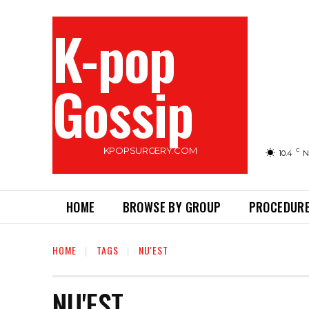
K-pop
Gossip
KPOPSURGERY.COM
C
10.4
N
HOME
BROWSE BY GROUP
PROCEDURE
HOME
TAGS
NU'EST
NU'EST