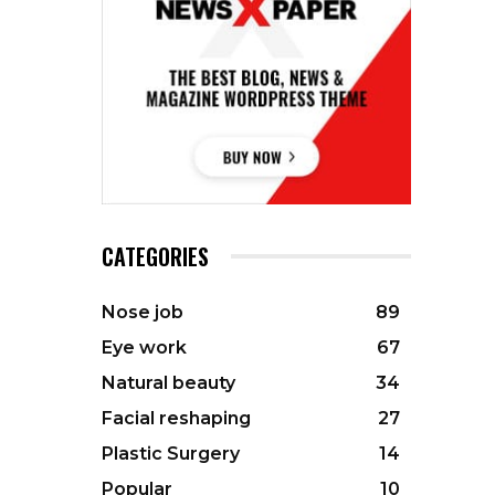
CATEGORIES
Nose job
89
Eye work
67
Natural beauty
34
Facial reshaping
27
Plastic Surgery
14
Popular
10