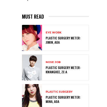
MUST READ
EYE WORK
PLASTIC SURGERY METER:
JIMIN, AOA
NOSE JOB
PLASTIC SURGERY METER:
KWANGHEE, ZE:A
PLASTIC SURGERY
PLASTIC SURGERY METER:
MINA, AOA