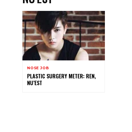
NOSE JOB
PLASTIC SURGERY METER: REN,
NU’EST