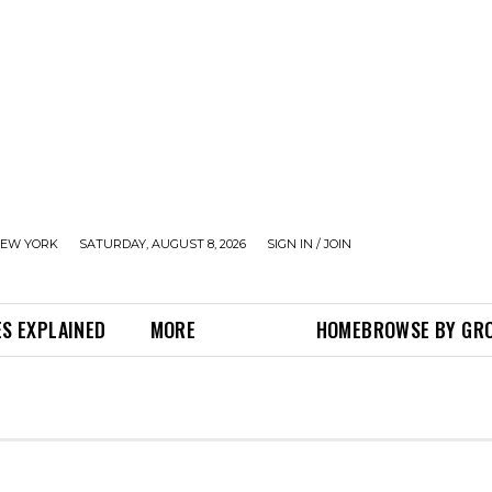
EW YORK
SATURDAY, AUGUST 8, 2026
SIGN IN / JOIN
S EXPLAINED
MORE
HOME
BROWSE BY GR