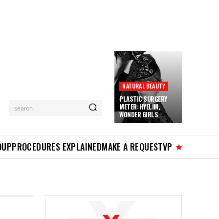
NATURAL BEAUTY
PLASTIC SURGERY
METER: HYELIM,
search
WONDER GIRLS
OUP
PROCEDURES EXPLAINED
MAKE A REQUEST
VP