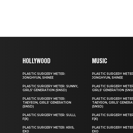
HOLLYWOOD
MUSIC
PLASTIC SURGERY METER:
PLASTIC SURGERY METER
JONGHYUN, SHINEE
JONGHYUN, SHINEE
PLASTIC SURGERY METER: SUNNY,
PLASTIC SURGERY METER
GIRLS’ GENERATION (SNSD)
GIRLS’ GENERATION (SNS
PLASTIC SURGERY METER:
PLASTIC SURGERY METER
TAEYEON, GIRLS’ GENERATION
TAEYEON, GIRLS’ GENER
(SNSD)
(SNSD)
PLASTIC SURGERY METER: SULLI,
PLASTIC SURGERY METER:
F(X)
F(X)
PLASTIC SURGERY METER: KRIS,
PLASTIC SURGERY METER:
EXO
EXO