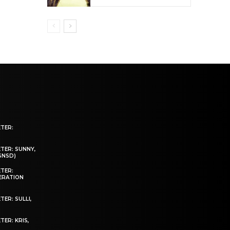
ETER:
TER: SUNNY,
(SNSD)
ETER:
NERATION
ER: SULLI,
TER: KRIS,