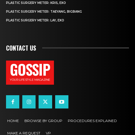
PLASTIC SURGERY METER: KRIS, EXO
PLASTIC SURGERY METER: TAEYANG, BIGBANG
PLASTIC SURGERY METER: LAY, EXO
CONTACT US
GOSSIP
YOUR LIFESTYLE MAGAZINE
HOME
BROWSE BY GROUP
PROCEDURES EXPLAINED
MAKE A REQUEST
VP