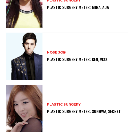
PLASTIC SURGERY
PLASTIC SURGERY METER: MINA, AOA
NOSE JOB
PLASTIC SURGERY METER: KEN, VIXX
PLASTIC SURGERY
PLASTIC SURGERY METER: SUNHWA, SECRET