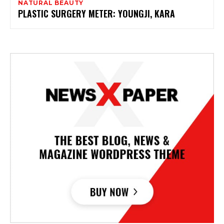
NATURAL BEAUTY
PLASTIC SURGERY METER: YOUNGJI, KARA