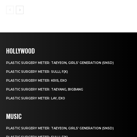
HOLLYWOOD
PLASTIC SURGERY METER: TAEYEON, GIRLS’ GENERATION (SNSD)
PLASTIC SURGERY METER: SULLI, F(X)
PLASTIC SURGERY METER: KRIS, EXO
PLASTIC SURGERY METER: TAEYANG, BIGBANG
PLASTIC SURGERY METER: LAY, EXO
MUSIC
PLASTIC SURGERY METER: TAEYEON, GIRLS’ GENERATION (SNSD)