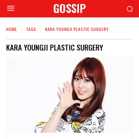
GOSSIP
HOME
TAGS
KARA YOUNGJI PLASTIC SURGERY
KARA YOUNGJI PLASTIC SURGERY