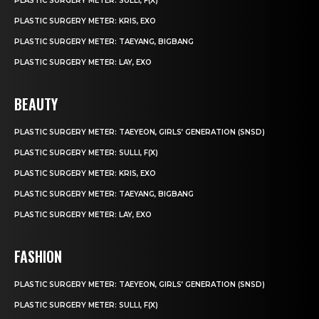
PLASTIC SURGERY METER: SULLI, F(X)
PLASTIC SURGERY METER: KRIS, EXO
PLASTIC SURGERY METER: TAEYANG, BIGBANG
PLASTIC SURGERY METER: LAY, EXO
BEAUTY
PLASTIC SURGERY METER: TAEYEON, GIRLS’ GENERATION (SNSD)
PLASTIC SURGERY METER: SULLI, F(X)
PLASTIC SURGERY METER: KRIS, EXO
PLASTIC SURGERY METER: TAEYANG, BIGBANG
PLASTIC SURGERY METER: LAY, EXO
FASHION
PLASTIC SURGERY METER: TAEYEON, GIRLS’ GENERATION (SNSD)
PLASTIC SURGERY METER: SULLI, F(X)