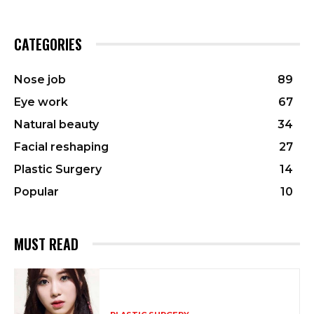
CATEGORIES
Nose job
89
Eye work
67
Natural beauty
34
Facial reshaping
27
Plastic Surgery
14
Popular
10
MUST READ